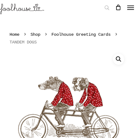
Home
Shop
Foolhouse Greeting Cards
TANDEM DOGS