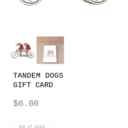
TANDEM DOGS
GIFT CARD
$
6.00
Out of stock