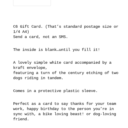
C6 Gift Card. (That’s standard postage size or
1/4 A4)
Send a card, not an SMS.
The inside is blank…until you fill it!
A lovely simple white card accompanied by a
kraft envelope,
featuring a turn of the century etching of two
dogs riding in tandem.
Comes in a protective plastic sleeve.
Perfect as a card to say thanks for your team
work, happy birthday to the person you’re in
sync with, a bike loving beast! or dog-loving
friend.