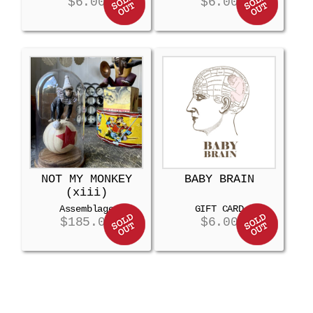
$
6.00
$
6.00
NOT MY MONKEY
BABY BRAIN
(xiii)
Assemblage
GIFT CARD
$
185.00
$
6.00