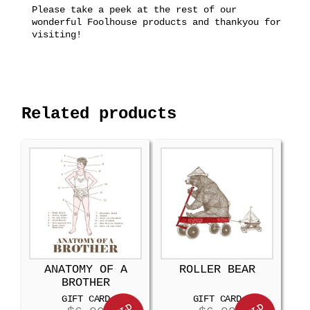
Please take a peek at the rest of our
wonderful Foolhouse products and thankyou for
visiting!
Related products
ANATOMY OF A
ROLLER BEAR
BROTHER
GIFT CARD
GIFT CARD