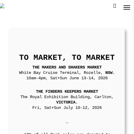
TO MARKET, TO MARKET
THE MAKERS AND SHAKERS MARKET
White Bay Cruise Terminal, Rozelle,
NSW.
10am-4pm, Sat+Sun June 13-14, 2026
THE FINDERS KEEPERS MARKET
The Royal Exhibition Building, Carlton,
VICTORIA.
Fri, Sat+Sun July 10-12, 2026
_