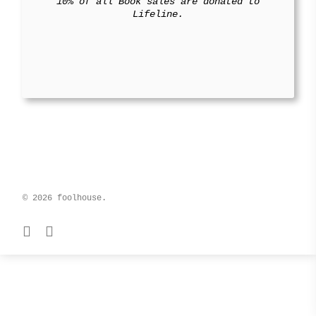
10% of all Book sales are donated to
Lifeline.
© 2026 foolhouse.
facebook
instagram