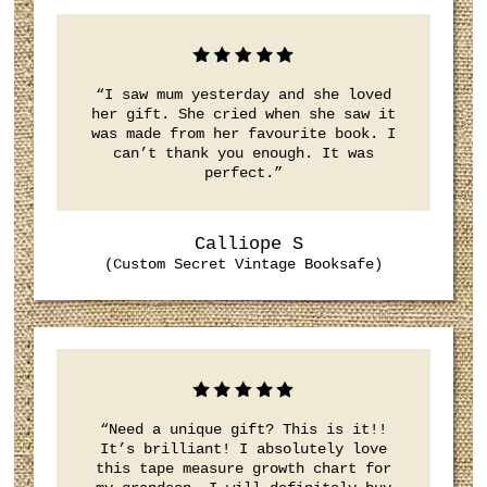
“I saw mum yesterday and she loved
her gift. She cried when she saw it
was made from her favourite book. I
can’t thank you enough. It was
perfect.”
Calliope S
(Custom Secret Vintage Booksafe)
“Need a unique gift? This is it!!
It’s brilliant! I absolutely love
this tape measure growth chart for