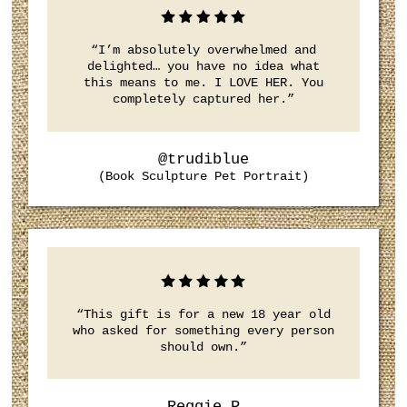
“I’m absolutely overwhelmed and
delighted… you have no idea what
this means to me. I LOVE HER. You
completely captured her.”
@trudiblue
(Book Sculpture Pet Portrait)
“This gift is for a new 18 year old
who asked for something every person
should own.”
Reggie P