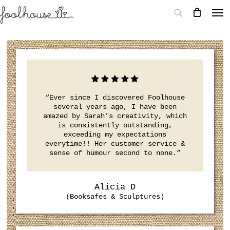
“Ever since I discovered Foolhouse
several years ago, I have been
amazed by Sarah’s creativity, which
is consistently outstanding,
exceeding my expectations
everytime!! Her customer service &
sense of humour second to none.”
Alicia D
(Booksafes & Sculptures)