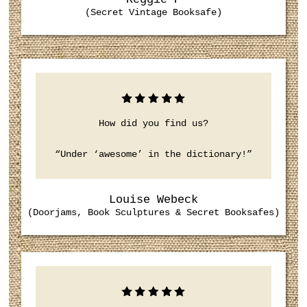
(Secret Vintage Booksafe)
How did you find us?
“Under ‘awesome’ in the dictionary!”
Louise Webeck
(Doorjams, Book Sculptures & Secret Booksafes)