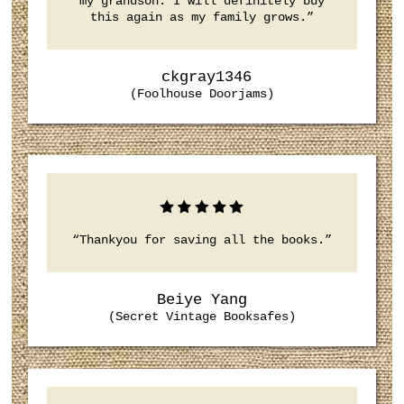
my grandson. I will definitely buy
this again as my family grows.”
ckgray1346
(Foolhouse Doorjams)
“Thankyou for saving all the books.”
Beiye Yang
(Secret Vintage Booksafes)