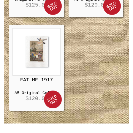
$
125.00
$
120.00
EAT ME 1917
A5 Original Collage
$
120.00