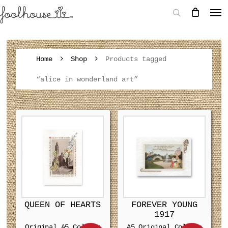
Home
Shop
Products tagged
“alice in wonderland art”
QUEEN OF HEARTS
FOREVER YOUNG
1917
Original A5 Collage
A5 Original Collage