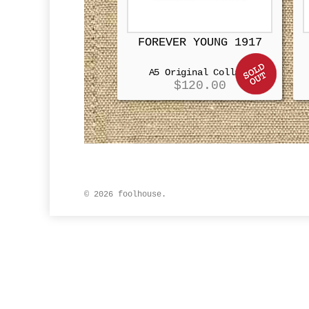
FOREVER YOUNG 1917
A5 Original Collage
$
120.00
© 2026 foolhouse.