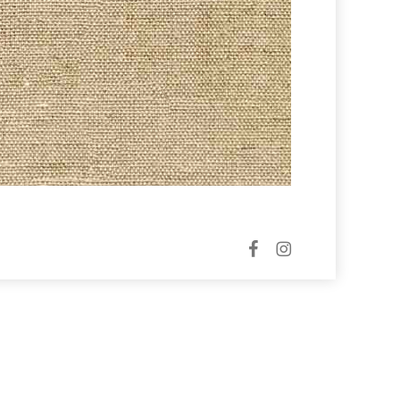
facebook
instagram