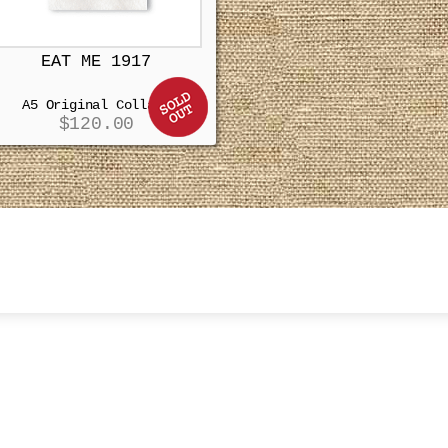
EAT ME 1917
A5 Original Collage
$
120.00