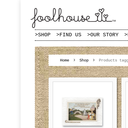
>
SHOP
>
FIND US
>
OUR STORY
>
Home
Shop
Products tag