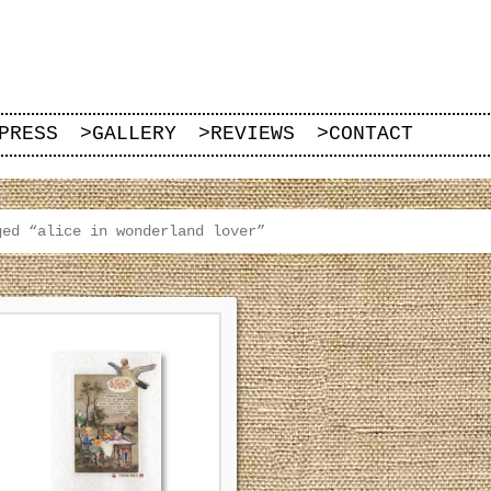
PRESS
>
GALLERY
>
REVIEWS
>
CONTACT
ged “alice in wonderland lover”