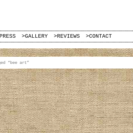
PRESS
>
GALLERY
>
REVIEWS
>
CONTACT
ged “bee art”