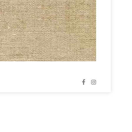
facebook
instagram