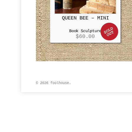
QUEEN BEE – MINI
Book Sculpture
$
60.00
© 2026 foolhouse.