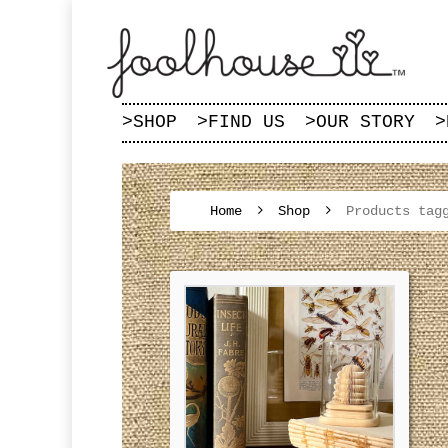
>
SHOP
>
FIND US
>
OUR STORY
>
Home
Shop
Products tag