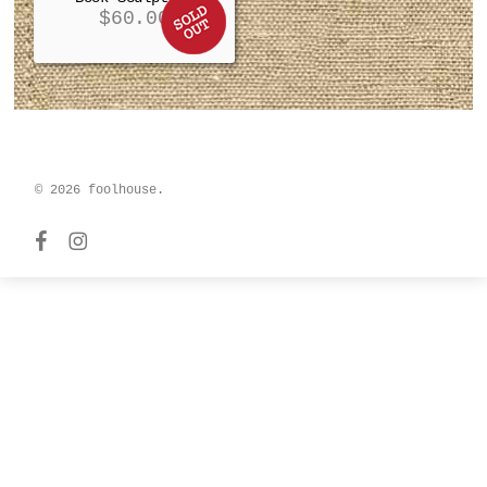
$
60.00
© 2026 foolhouse.
facebook
instagram