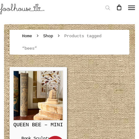
Home
Shop
Products tagged
“bees”
QUEEN BEE – MINI
Book Sculpture