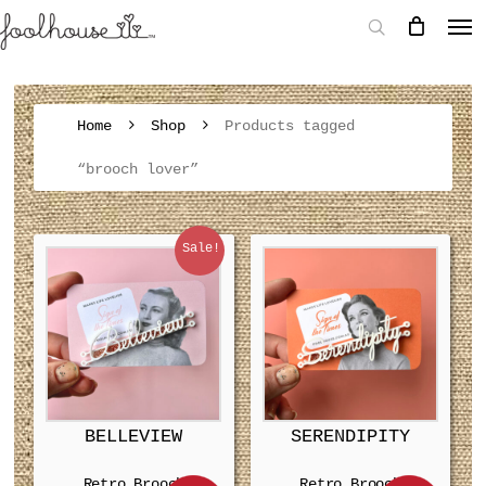
Home
Shop
Products tagged
“brooch lover”
Sale!
BELLEVIEW
SERENDIPITY
Retro Brooch
Retro Brooch