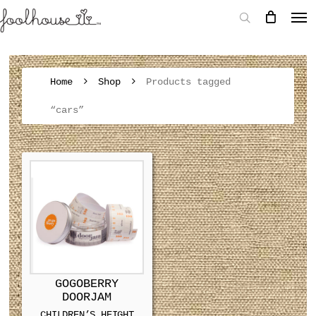
Home
Shop
Products tagged
“cars”
GOGOBERRY
DOORJAM
CHILDREN’S HEIGHT