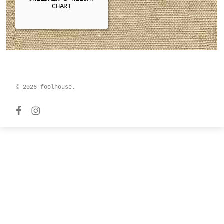
CHART
© 2026 foolhouse.
facebook
instagram