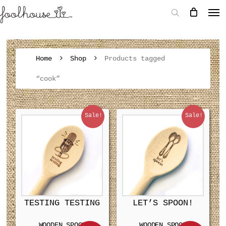
Home
Shop
Products tagged
“cook”
Sale!
Sale!
TESTING TESTING
LET’S SPOON!
WOODEN SPOON
WOODEN SPOON