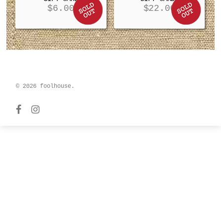
$
6.00
$
22.00
© 2026 foolhouse.
facebook
instagram