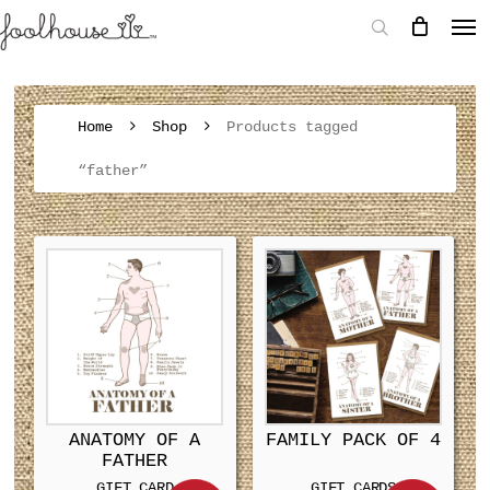
Home
Shop
Products tagged
“father”
ANATOMY OF A
FAMILY PACK OF 4
FATHER
GIFT CARD
GIFT CARDS