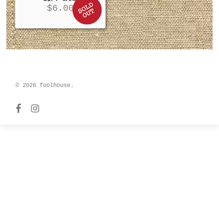
$
6.00
© 2026 foolhouse.
facebook
instagram