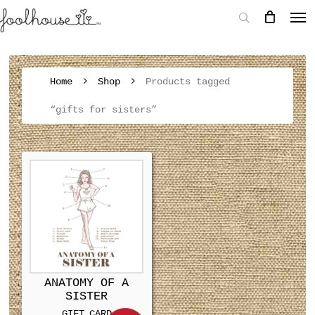
Home
Shop
Products tagged
“gifts for sisters”
ANATOMY OF A
SISTER
GIFT CARD