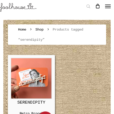
Home
Shop
Products tagged
“serendipity”
SERENDIPITY
Retro Brooch