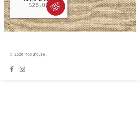
$
25.00
© 2026 foolhouse.
facebook
instagram