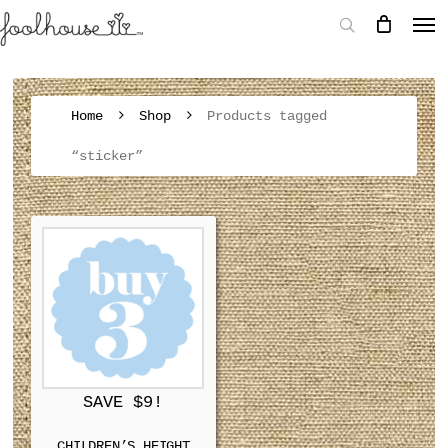
Home
Shop
Products tagged
“sticker”
SAVE $9!
CHILDREN’S HEIGHT