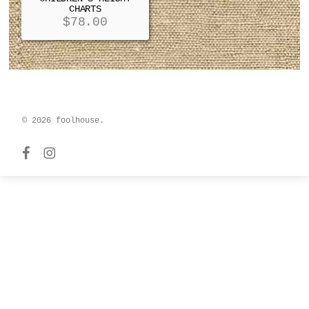
CHARTS
$
78.00
© 2026 foolhouse.
facebook
instagram