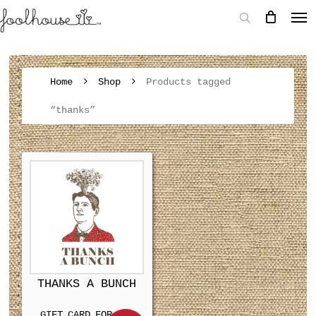
Home
Shop
Products tagged
“thanks”
THANKS A BUNCH
GIFT CARD FOR MEN