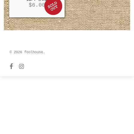
$
6.00
© 2026 foolhouse.
facebook
instagram