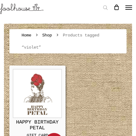
Home
Shop
Products tagged
“violet”
HAPPY BIRTHDAY
PETAL
GIFT CARD