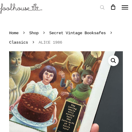
Home
Shop
Secret Vintage Booksafes
Classics
ALICE 1986