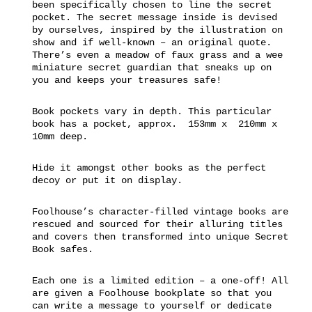
been specifically chosen to line the secret
pocket. The secret message inside is devised
by ourselves, inspired by the illustration on
show and if well-known – an original quote.
There’s even a meadow of faux grass and a wee
miniature secret guardian that sneaks up on
you and keeps your treasures safe!
Book pockets vary in depth. This particular
book has a pocket, approx. 153mm x 210mm x
10mm deep.
Hide it amongst other books as the perfect
decoy or put it on display.
Foolhouse’s character-filled vintage books are
rescued and sourced for their alluring titles
and covers then transformed into unique Secret
Book safes.
Each one is a limited edition – a one-off! All
are given a Foolhouse bookplate so that you
can write a message to yourself or dedicate