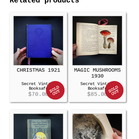
Related products
CHRISTMAS 1921
MAGIC MUSHROOMS
1930
Secret Vintage
Secret Vintage
Booksafe
Booksafe
$
70.00
$
85.00