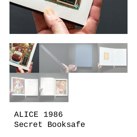
ALICE 1986
Secret Booksafe