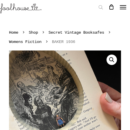
Home
Shop
Secret Vintage Booksafes
Womens Fiction
BAKER 1936