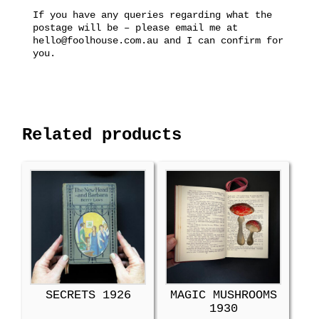
If you have any queries regarding what the
postage will be – please email me at
hello@foolhouse.com.au and I can confirm for
you.
Related products
SECRETS 1926
MAGIC MUSHROOMS
1930