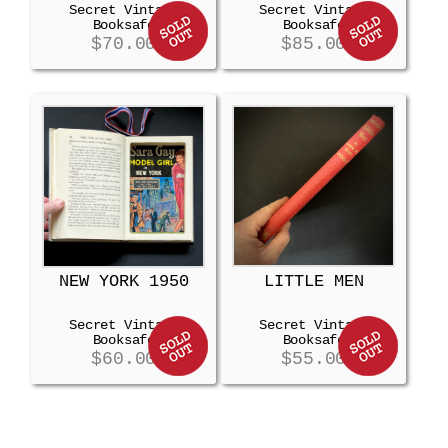
Secret Vintage
Secret Vintage
Booksafe
Booksafe
$
70.00
$
85.00
NEW YORK 1950
LITTLE MEN
Secret Vintage
Secret Vintage
Booksafe
Booksafe
$
60.00
$
55.00