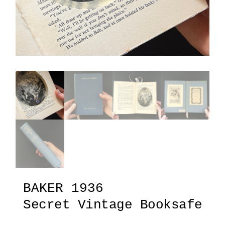
BAKER 1936
Secret Vintage Booksafe