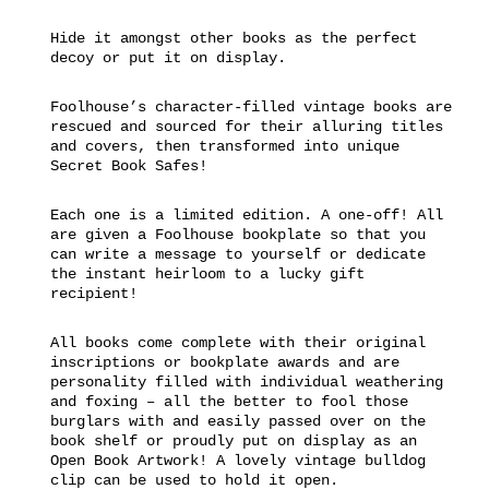
Hide it amongst other books as the perfect
decoy or put it on display.
Foolhouse’s character-filled vintage books are
rescued and sourced for their alluring titles
and covers, then transformed into unique
Secret Book Safes!
Each one is a limited edition. A one-off! All
are given a Foolhouse bookplate so that you
can write a message to yourself or dedicate
the instant heirloom to a lucky gift
recipient!
All books come complete with their original
inscriptions or bookplate awards and are
personality filled with individual weathering
and foxing – all the better to fool those
burglars with and easily passed over on the
book shelf or proudly put on display as an
Open Book Artwork! A lovely vintage bulldog
clip can be used to hold it open.