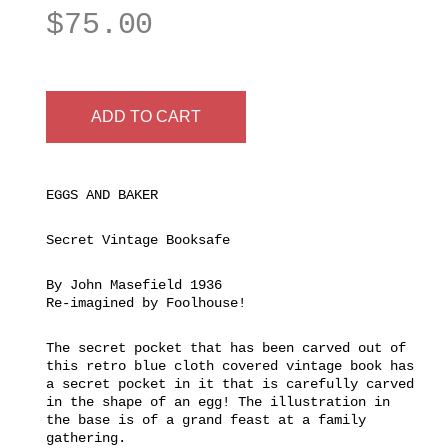
$
75.00
ADD TO CART
EGGS AND BAKER
Secret Vintage Booksafe
By John Masefield 1936
Re-imagined by Foolhouse!
The secret pocket that has been carved out of
this retro blue cloth covered vintage book has
a secret pocket in it that is carefully carved
in the shape of an egg! The illustration in
the base is of a grand feast at a family
gathering.