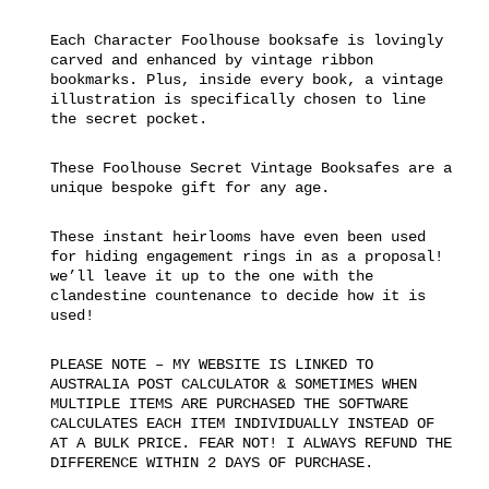
Each Character Foolhouse booksafe is lovingly
carved and enhanced by vintage ribbon
bookmarks. Plus, inside every book, a vintage
illustration is specifically chosen to line
the secret pocket.
These Foolhouse Secret Vintage Booksafes are a
unique bespoke gift for any age.
These instant heirlooms have even been used
for hiding engagement rings in as a proposal!
we’ll leave it up to the one with the
clandestine countenance to decide how it is
used!
PLEASE NOTE – MY WEBSITE IS LINKED TO
AUSTRALIA POST CALCULATOR & SOMETIMES WHEN
MULTIPLE ITEMS ARE PURCHASED THE SOFTWARE
CALCULATES EACH ITEM INDIVIDUALLY INSTEAD OF
AT A BULK PRICE. FEAR NOT! I ALWAYS REFUND THE
DIFFERENCE WITHIN 2 DAYS OF PURCHASE.