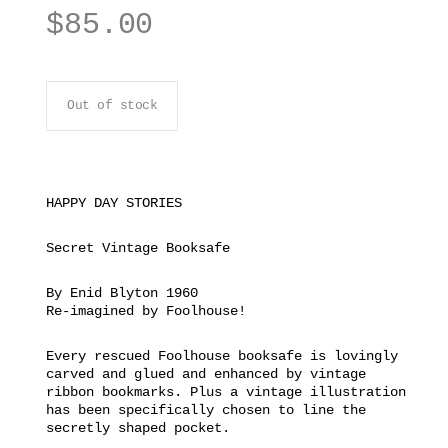
$
85.00
Out of stock
HAPPY DAY STORIES
Secret Vintage Booksafe
By Enid Blyton 1960
Re-imagined by Foolhouse!
Every rescued Foolhouse booksafe is lovingly
carved and glued and enhanced by vintage
ribbon bookmarks. Plus a vintage illustration
has been specifically chosen to line the
secretly shaped pocket.