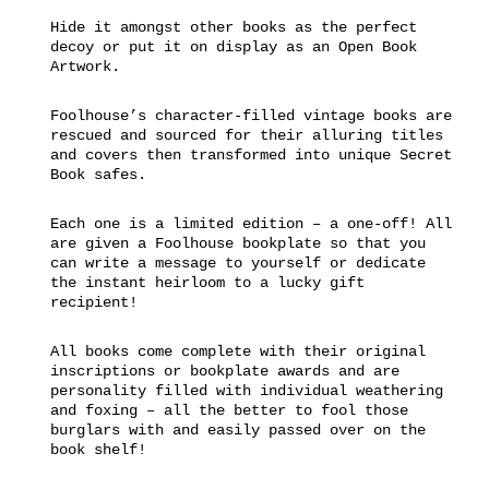
Hide it amongst other books as the perfect
decoy or put it on display as an Open Book
Artwork.
Foolhouse’s character-filled vintage books are
rescued and sourced for their alluring titles
and covers then transformed into unique Secret
Book safes.
Each one is a limited edition – a one-off! All
are given a Foolhouse bookplate so that you
can write a message to yourself or dedicate
the instant heirloom to a lucky gift
recipient!
All books come complete with their original
inscriptions or bookplate awards and are
personality filled with individual weathering
and foxing – all the better to fool those
burglars with and easily passed over on the
book shelf!