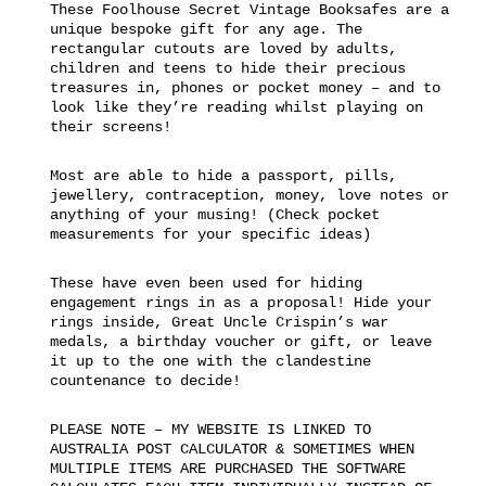
These Foolhouse Secret Vintage Booksafes are a
unique bespoke gift for any age. The
rectangular cutouts are loved by adults,
children and teens to hide their precious
treasures in, phones or pocket money – and to
look like they’re reading whilst playing on
their screens!
Most are able to hide a passport, pills,
jewellery, contraception, money, love notes or
anything of your musing! (Check pocket
measurements for your specific ideas)
These have even been used for hiding
engagement rings in as a proposal! Hide your
rings inside, Great Uncle Crispin’s war
medals, a birthday voucher or gift, or leave
it up to the one with the clandestine
countenance to decide!
PLEASE NOTE – MY WEBSITE IS LINKED TO
AUSTRALIA POST CALCULATOR & SOMETIMES WHEN
MULTIPLE ITEMS ARE PURCHASED THE SOFTWARE