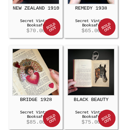
NEW ZEALAND 1910
REMEDY 1938
Secret Vintage
Secret Vintage
Booksafe
Booksafe
$
70.00
$
65.00
BRIDGE 1928
BLACK BEAUTY
Secret Vintage
Secret Vintage
Booksafe
Booksafe
$
85.00
$
75.00