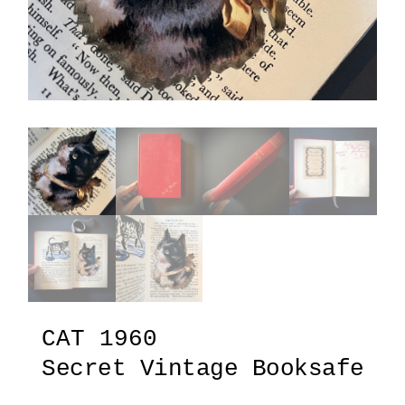
CAT 1960
Secret Vintage Booksafe