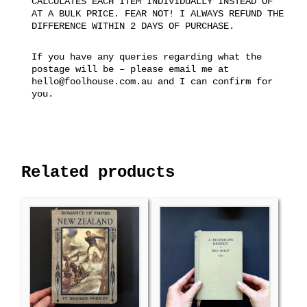
CALCULATES EACH ITEM INDIVIDUALLY INSTEAD OF
AT A BULK PRICE. FEAR NOT! I ALWAYS REFUND THE
DIFFERENCE WITHIN 2 DAYS OF PURCHASE.
If you have any queries regarding what the
postage will be – please email me at
hello@foolhouse.com.au and I can confirm for
you.
Related products