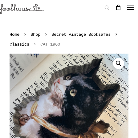
Home
Shop
Secret Vintage Booksafes
Classics
CAT 1960