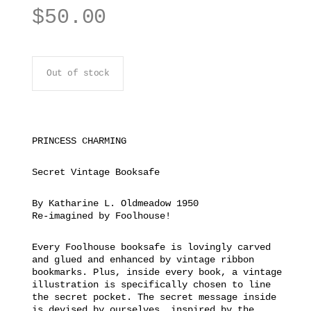
$
50.00
Out of stock
PRINCESS CHARMING
Secret Vintage Booksafe
By Katharine L. Oldmeadow 1950
Re-imagined by Foolhouse!
Every Foolhouse booksafe is lovingly carved
and glued and enhanced by vintage ribbon
bookmarks. Plus, inside every book, a vintage
illustration is specifically chosen to line
the secret pocket. The secret message inside
is devised by ourselves, inspired by the