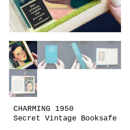
CHARMING 1950
Secret Vintage Booksafe