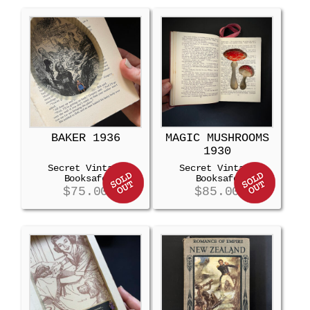
BAKER 1936
MAGIC MUSHROOMS
1930
Secret Vintage
Secret Vintage
Booksafe
Booksafe
$
75.00
$
85.00