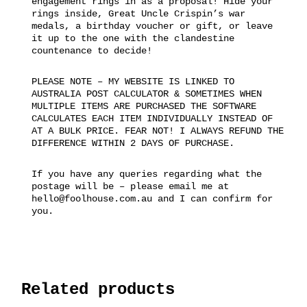
engagement rings in as a proposal! Hide your
rings inside, Great Uncle Crispin’s war
medals, a birthday voucher or gift, or leave
it up to the one with the clandestine
countenance to decide!
PLEASE NOTE – MY WEBSITE IS LINKED TO
AUSTRALIA POST CALCULATOR & SOMETIMES WHEN
MULTIPLE ITEMS ARE PURCHASED THE SOFTWARE
CALCULATES EACH ITEM INDIVIDUALLY INSTEAD OF
AT A BULK PRICE. FEAR NOT! I ALWAYS REFUND THE
DIFFERENCE WITHIN 2 DAYS OF PURCHASE.
If you have any queries regarding what the
postage will be – please email me at
hello@foolhouse.com.au and I can confirm for
you.
Related products