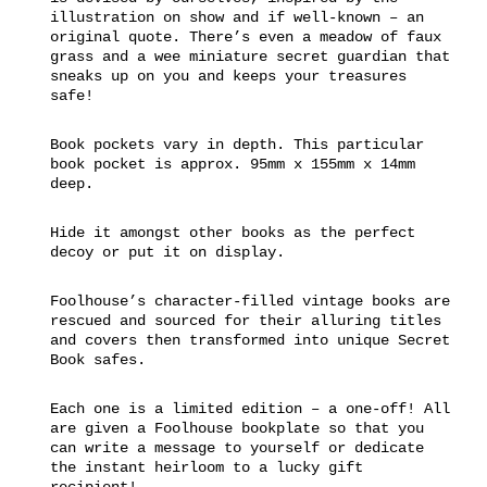
illustration on show and if well-known – an
original quote. There’s even a meadow of faux
grass and a wee miniature secret guardian that
sneaks up on you and keeps your treasures
safe!
Book pockets vary in depth. This particular
book pocket is approx. 95mm x 155mm x 14mm
deep.
Hide it amongst other books as the perfect
decoy or put it on display.
Foolhouse’s character-filled vintage books are
rescued and sourced for their alluring titles
and covers then transformed into unique Secret
Book safes.
Each one is a limited edition – a one-off! All
are given a Foolhouse bookplate so that you
can write a message to yourself or dedicate
the instant heirloom to a lucky gift
recipient!