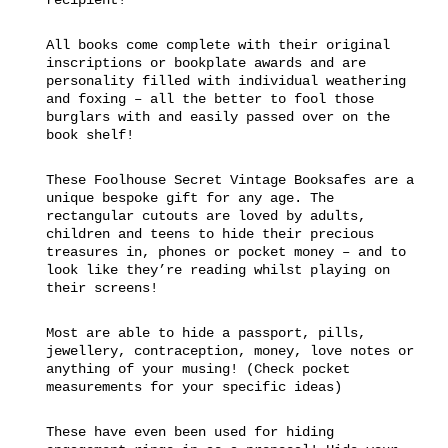
All books come complete with their original
inscriptions or bookplate awards and are
personality filled with individual weathering
and foxing – all the better to fool those
burglars with and easily passed over on the
book shelf!
These Foolhouse Secret Vintage Booksafes are a
unique bespoke gift for any age. The
rectangular cutouts are loved by adults,
children and teens to hide their precious
treasures in, phones or pocket money – and to
look like they’re reading whilst playing on
their screens!
Most are able to hide a passport, pills,
jewellery, contraception, money, love notes or
anything of your musing! (Check pocket
measurements for your specific ideas)
These have even been used for hiding