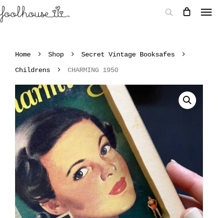
Home
Shop
Secret Vintage Booksafes
Childrens
CHARMING 1950