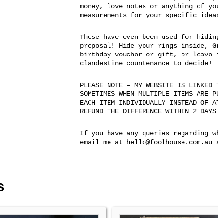
money, love notes or anything of yo
measurements for your specific idea
These have even been used for hidin
proposal! Hide your rings inside, G
birthday voucher or gift, or leave 
clandestine countenance to decide!
PLEASE NOTE – MY WEBSITE IS LINKED 
SOMETIMES WHEN MULTIPLE ITEMS ARE P
EACH ITEM INDIVIDUALLY INSTEAD OF A
REFUND THE DIFFERENCE WITHIN 2 DAYS
If you have any queries regarding w
email me at hello@foolhouse.com.au 
s