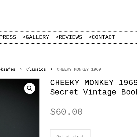
PRESS
>
GALLERY
>
REVIEWS
>
CONTACT
oksafes
Classics
CHEEKY MONKEY 1969
CHEEKY MONKEY 196
Secret Vintage Boo
$
60.00
Out of stock