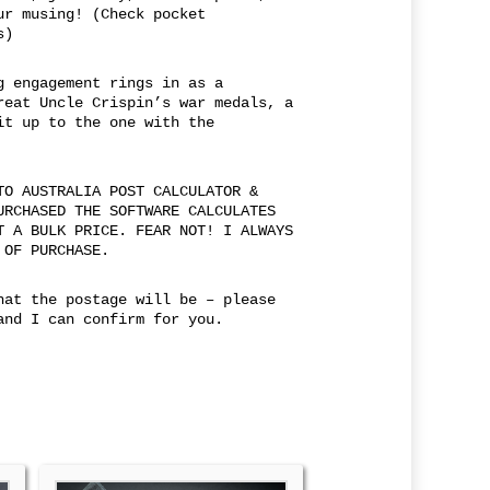
ur musing! (Check pocket
s)
g engagement rings in as a
reat Uncle Crispin’s war medals, a
it up to the one with the
TO AUSTRALIA POST CALCULATOR &
URCHASED THE SOFTWARE CALCULATES
T A BULK PRICE. FEAR NOT! I ALWAYS
 OF PURCHASE.
hat the postage will be – please
and I can confirm for you.