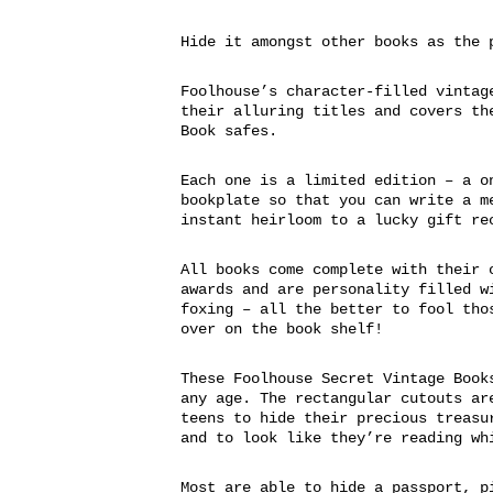
Hide it amongst other books as the 
Foolhouse’s character-filled vintag
their alluring titles and covers th
Book safes.
Each one is a limited edition – a o
bookplate so that you can write a m
instant heirloom to a lucky gift re
All books come complete with their 
awards and are personality filled w
foxing – all the better to fool tho
over on the book shelf!
These Foolhouse Secret Vintage Book
any age. The rectangular cutouts ar
teens to hide their precious treasu
and to look like they’re reading wh
Most are able to hide a passport, p