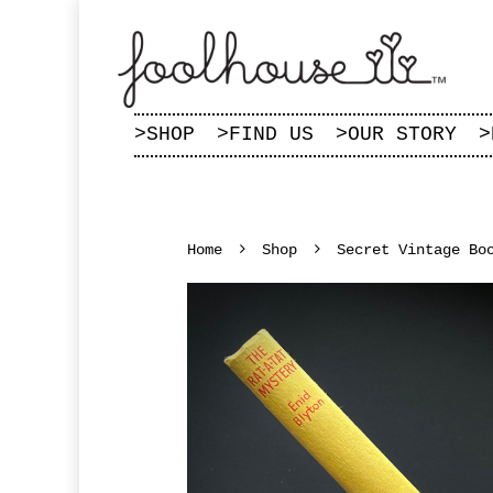
>
SHOP
>
FIND US
>
OUR STORY
>
Home
Shop
Secret Vintage Bo