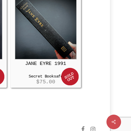
JANE EYRE 1991
Secret Booksafe
$
75.00
Share
facebook
instagram