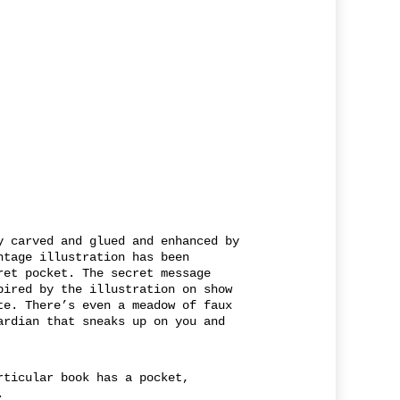
y carved and glued and enhanced by
ntage illustration has been
ret pocket. The secret message
pired by the illustration on show
te. There’s even a meadow of faux
ardian that sneaks up on you and
rticular book has a pocket,
.