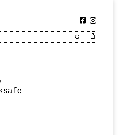
9
ksafe