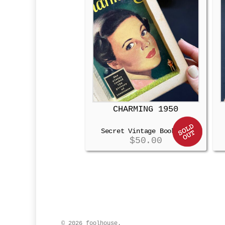
CHARMING 1950
Secret Vintage Booksafe
$
50.00
© 2026 foolhouse.