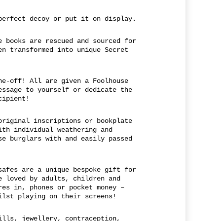
perfect decoy or put it on display.
e books are rescued and sourced for
en transformed into unique Secret
ne-off! All are given a Foolhouse
essage to yourself or dedicate the
cipient!
original inscriptions or bookplate
ith individual weathering and
se burglars with and easily passed
safes are a unique bespoke gift for
e loved by adults, children and
res in, phones or pocket money –
ilst playing on their screens!
ills, jewellery, contraception,