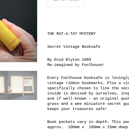
THE RAT-A-TAT MYSTERY
Secret Vintage Booksafe
By Enid Blyton 1969
Re-imagined by Foolhouse!
Every Foolhouse booksafe is lovingl
vintage ribbon bookmarks. Plus a vi
specifically chosen to line the sec
inside is devised by ourselves, ins
and if well-known – an original quo
grass and a wee miniature secret gu
keeps your treasures safe!
Book pockets vary in depth. This pa
approx. 100mm x 160mm x 15mm deep