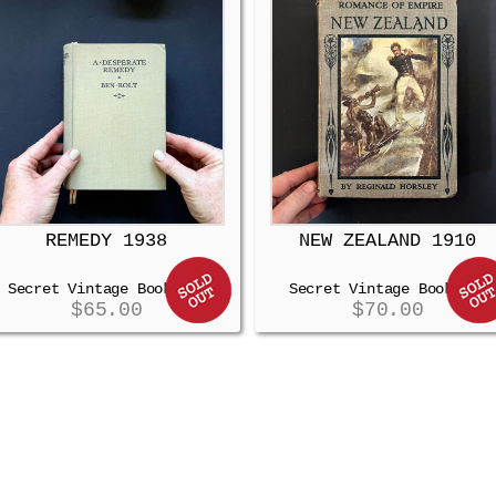
REMEDY 1938
NEW ZEALAND 1910
Secret Vintage Booksafe
Secret Vintage Booksafe
$
65.00
$
70.00