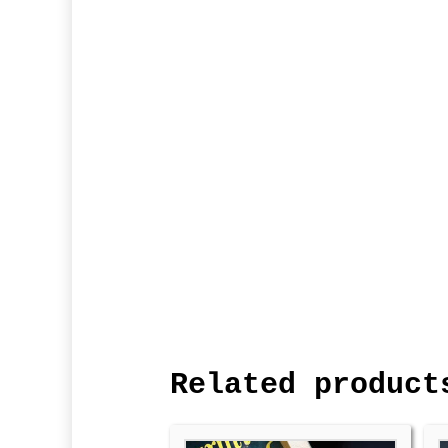
Related product