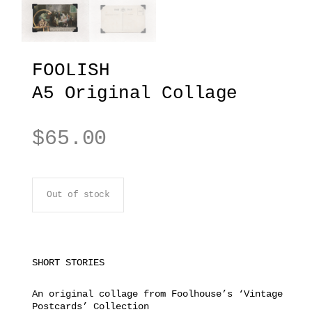
FOOLISH
A5 Original Collage
$
65.00
Out of stock
SHORT STORIES
An original collage from Foolhouse’s ‘Vintage
Postcards’ Collection