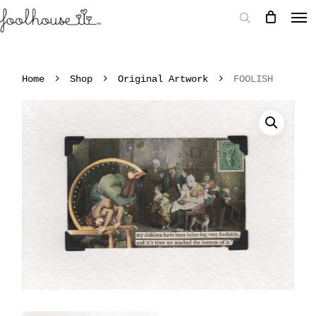
Home
Shop
Original Artwork
FOOLISH