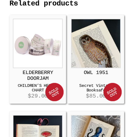
Related products
ELDERBERRY
OWL 1951
DOORJAM
CHILDREN’S HEIGHT
Secret Vintage
CHART
Booksafe
$
29.00
$
85.00