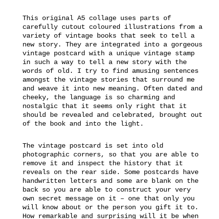
This original A5 collage uses parts of
carefully cutout coloured illustrations from a
variety of vintage books that seek to tell a
new story. They are integrated into a gorgeous
vintage postcard with a unique vintage stamp
in such a way to tell a new story with the
words of old. I try to find amusing sentences
amongst the vintage stories that surround me
and weave it into new meaning. Often dated and
cheeky, the language is so charming and
nostalgic that it seems only right that it
should be revealed and celebrated, brought out
of the book and into the light.
The vintage postcard is set into old
photographic corners, so that you are able to
remove it and inspect the history that it
reveals on the rear side. Some postcards have
handwritten letters and some are blank on the
back so you are able to construct your very
own secret message on it – one that only you
will know about or the person you gift it to.
How remarkable and surprising will it be when