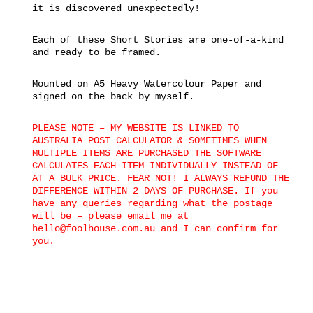
it is discovered unexpectedly!
Each of these Short Stories are one-of-a-kind
and ready to be framed.
Mounted on A5 Heavy Watercolour Paper and
signed on the back by myself.
PLEASE NOTE – MY WEBSITE IS LINKED TO
AUSTRALIA POST CALCULATOR & SOMETIMES WHEN
MULTIPLE ITEMS ARE PURCHASED THE SOFTWARE
CALCULATES EACH ITEM INDIVIDUALLY INSTEAD OF
AT A BULK PRICE. FEAR NOT! I ALWAYS REFUND THE
DIFFERENCE WITHIN 2 DAYS OF PURCHASE. If you
have any queries regarding what the postage
will be – please email me at
hello@foolhouse.com.au and I can confirm for
you.