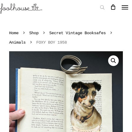
Home
Shop
Secret Vintage Booksafes
Animals
FOXY BOY 1958