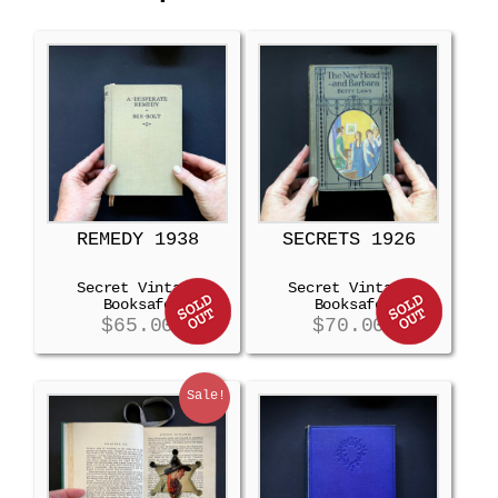
REMEDY 1938
SECRETS 1926
Secret Vintage
Secret Vintage
Booksafe
Booksafe
$
65.00
$
70.00
Sale!