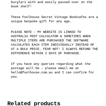
burglars with and easily passed over on the
book shelf!
These Foolhouse Secret Vintage Booksafes are a
unique bespoke gift for any age.
PLEASE NOTE – MY WEBSITE IS LINKED TO
AUSTRALIA POST CALCULATOR & SOMETIMES WHEN
MULTIPLE ITEMS ARE PURCHASED THE SOFTWARE
CALCULATES EACH ITEM INDIVIDUALLY INSTEAD OF
AT A BULK PRICE. FEAR NOT! I ALWAYS REFUND THE
DIFFERENCE WITHIN 2 DAYS OF PURCHASE.
If you have any queries regarding what the
postage will be – please email me at
hello@foolhouse.com.au and I can confirm for
you.
Related products