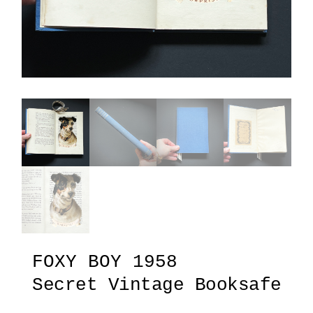
FOXY BOY 1958
Secret Vintage Booksafe