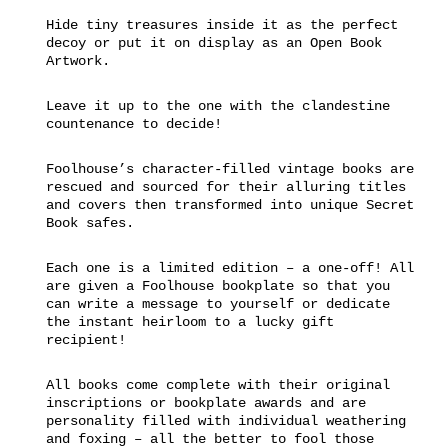
Hide tiny treasures inside it as the perfect
decoy or put it on display as an Open Book
Artwork.
Leave it up to the one with the clandestine
countenance to decide!
Foolhouse’s character-filled vintage books are
rescued and sourced for their alluring titles
and covers then transformed into unique Secret
Book safes.
Each one is a limited edition – a one-off! All
are given a Foolhouse bookplate so that you
can write a message to yourself or dedicate
the instant heirloom to a lucky gift
recipient!
All books come complete with their original
inscriptions or bookplate awards and are
personality filled with individual weathering
and foxing – all the better to fool those