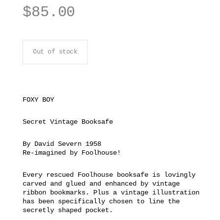
$
85.00
Out of stock
FOXY BOY
Secret Vintage Booksafe
By David Severn 1958
Re-imagined by Foolhouse!
Every rescued Foolhouse booksafe is lovingly
carved and glued and enhanced by vintage
ribbon bookmarks. Plus a vintage illustration
has been specifically chosen to line the
secretly shaped pocket.