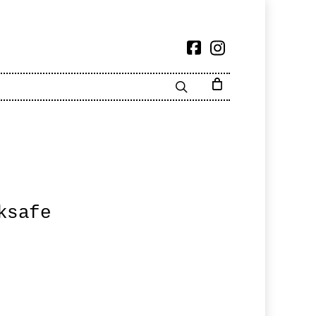
ksafe