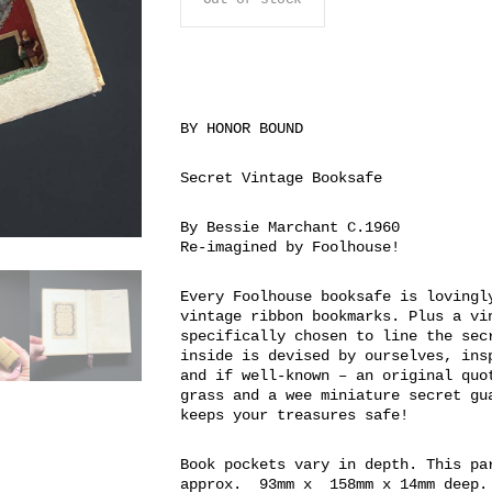
BY HONOR BOUND
Secret Vintage Booksafe
By Bessie Marchant C.1960
Re-imagined by Foolhouse!
Every Foolhouse booksafe is lovingl
vintage ribbon bookmarks. Plus a vi
specifically chosen to line the sec
inside is devised by ourselves, ins
and if well-known – an original quo
grass and a wee miniature secret gu
keeps your treasures safe!
Book pockets vary in depth. This pa
approx. 93mm x 158mm x 14mm deep.