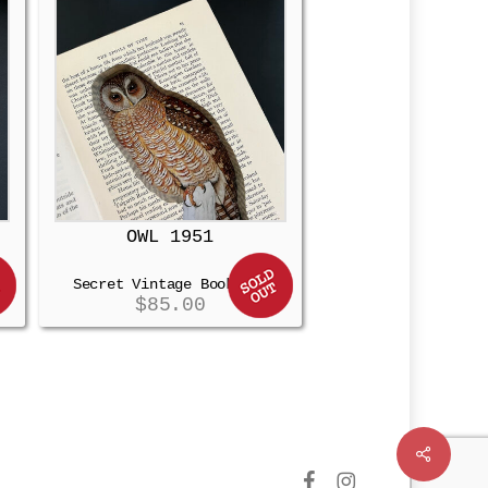
OWL 1951
Secret Vintage Booksafe
$
85.00
Share
facebook
instagram