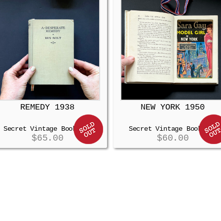
REMEDY 1938
NEW YORK 1950
Secret Vintage Booksafe
Secret Vintage Booksafe
$
65.00
$
60.00