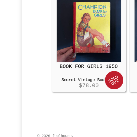
BOOK FOR GIRLS 1950
Secret Vintage Booksafe
$
78.00
© 2026 foolhouse.