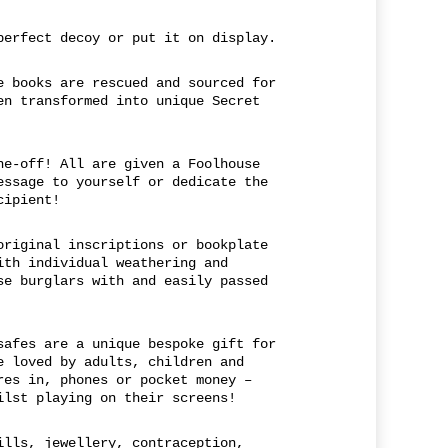
perfect decoy or put it on display.
e books are rescued and sourced for
en transformed into unique Secret
ne-off! All are given a Foolhouse
essage to yourself or dedicate the
cipient!
original inscriptions or bookplate
ith individual weathering and
se burglars with and easily passed
safes are a unique bespoke gift for
e loved by adults, children and
res in, phones or pocket money –
ilst playing on their screens!
ills, jewellery, contraception,