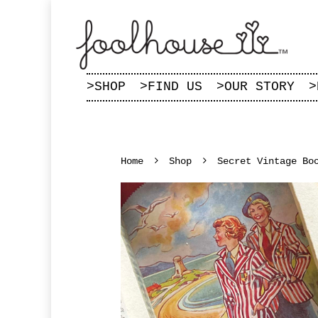
>
SHOP
>
FIND US
>
OUR STORY
>
Home
Shop
Secret Vintage Bo