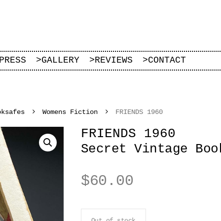
PRESS
>
GALLERY
>
REVIEWS
>
CONTACT
oksafes
Womens Fiction
FRIENDS 1960
FRIENDS 1960
Secret Vintage Boo
$
60.00
Out of stock