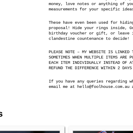
money, love notes or anything of yo
measurements for your specific idea
These have even been used for hidin
proposal! Hide your rings inside, G
birthday voucher or gift, or leave 
clandestine countenance to decide!
PLEASE NOTE – MY WEBSITE IS LINKED 
SOMETIMES WHEN MULTIPLE ITEMS ARE P
EACH ITEM INDIVIDUALLY INSTEAD OF A
REFUND THE DIFFERENCE WITHIN 2 DAYS
If you have any queries regarding w
email me at hello@foolhouse.com.au 
s