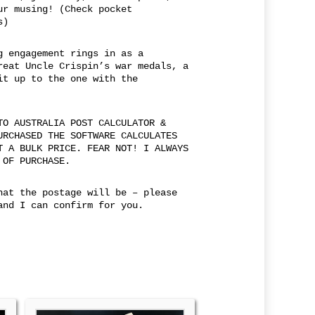
ur musing! (Check pocket
s)
g engagement rings in as a
reat Uncle Crispin’s war medals, a
it up to the one with the
TO AUSTRALIA POST CALCULATOR &
URCHASED THE SOFTWARE CALCULATES
T A BULK PRICE. FEAR NOT! I ALWAYS
 OF PURCHASE.
hat the postage will be – please
and I can confirm for you.