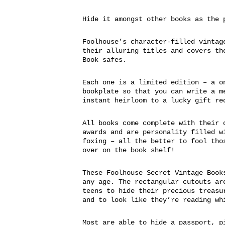
Hide it amongst other books as the 
Foolhouse’s character-filled vintag
their alluring titles and covers th
Book safes.
Each one is a limited edition – a o
bookplate so that you can write a m
instant heirloom to a lucky gift re
All books come complete with their 
awards and are personality filled w
foxing – all the better to fool tho
over on the book shelf!
These Foolhouse Secret Vintage Book
any age. The rectangular cutouts ar
teens to hide their precious treasu
and to look like they’re reading wh
Most are able to hide a passport, p