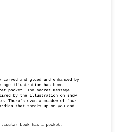
y carved and glued and enhanced by
ntage illustration has been
ret pocket. The secret message
pired by the illustration on show
te. There’s even a meadow of faux
ardian that sneaks up on you and
rticular book has a pocket,