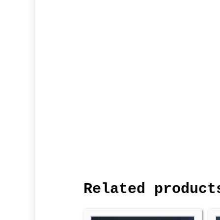
Related product