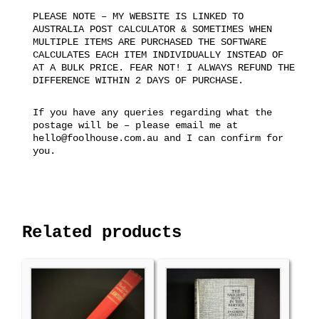
PLEASE NOTE – MY WEBSITE IS LINKED TO
AUSTRALIA POST CALCULATOR & SOMETIMES WHEN
MULTIPLE ITEMS ARE PURCHASED THE SOFTWARE
CALCULATES EACH ITEM INDIVIDUALLY INSTEAD OF
AT A BULK PRICE. FEAR NOT! I ALWAYS REFUND THE
DIFFERENCE WITHIN 2 DAYS OF PURCHASE.
If you have any queries regarding what the
postage will be – please email me at
hello@foolhouse.com.au and I can confirm for
you.
Related products