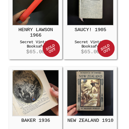
HENRY LAWSON
SAUCY! 1905
1966
Secret Vintage
Secret Vintage
Booksafe
Booksafe
$
65.00
$
65.00
BAKER 1936
NEW ZEALAND 1910