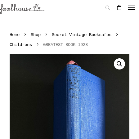
Home
Shop
Secret Vintage Booksafes
Childrens
GREATEST BOOK 1928