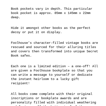
Book pockets vary in depth. This particular
book pocket is approx. 85mm x 145mm x 22mm
deep.
Hide it amongst other books as the perfect
decoy or put it on display.
Foolhouse’s character-filled vintage books are
rescued and sourced for their alluring titles
and covers then transformed into unique Secret
Book safes.
Each one is a limited edition – a one-off! All
are given a Foolhouse bookplate so that you
can write a message to yourself or dedicate
the instant heirloom to a lucky gift
recipient!
All books come complete with their original
inscriptions or bookplate awards and are
personality filled with individual weathering