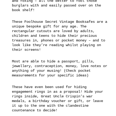
and foxing – all the better to fool those
burglars with and easily passed over on the
book shelf!
These Foolhouse Secret Vintage Booksafes are a
unique bespoke gift for any age. The
rectangular cutouts are loved by adults,
children and teens to hide their precious
treasures in, phones or pocket money – and to
look like they’re reading whilst playing on
their screens!
Most are able to hide a passport, pills,
jewellery, contraception, money, love notes or
anything of your musing! (Check pocket
measurements for your specific ideas)
These have even been used for hiding
engagement rings in as a proposal! Hide your
rings inside, Great Uncle Crispin’s war
medals, a birthday voucher or gift, or leave
it up to the one with the clandestine
countenance to decide!