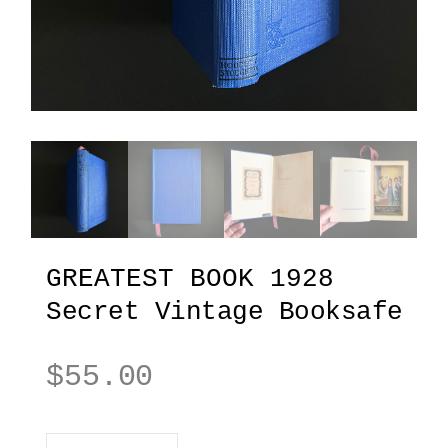
GREATEST BOOK 1928
Secret Vintage Booksafe
$
55.00