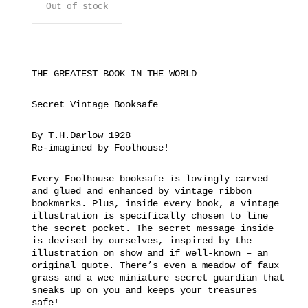
Out of stock
THE GREATEST BOOK IN THE WORLD
Secret Vintage Booksafe
By T.H.Darlow 1928
Re-imagined by Foolhouse!
Every Foolhouse booksafe is lovingly carved
and glued and enhanced by vintage ribbon
bookmarks. Plus, inside every book, a vintage
illustration is specifically chosen to line
the secret pocket. The secret message inside
is devised by ourselves, inspired by the
illustration on show and if well-known – an
original quote. There’s even a meadow of faux
grass and a wee miniature secret guardian that
sneaks up on you and keeps your treasures
safe!