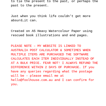
to tie the present to the past, or perhaps the
past to the present.
Just when you think life couldn’t get more
absurd…it can.
Created on A5 Heavy Watercolour Paper using
rescued book illustrations and end pages.
PLEASE NOTE – MY WEBSITE IS LINKED TO
AUSTRALIA POST CALCULATOR & SOMETIMES WHEN
MULTIPLE ITEMS ARE PURCHASED THE SOFTWARE
CALCULATES EACH ITEM INDIVIDUALLY INSTEAD OF
AT A BULK PRICE. FEAR NOT! I ALWAYS REFUND THE
DIFFERENCE WITHIN 2 DAYS OF PURCHASE. If you
have any queries regarding what the postage
will be – please email me at
hello@foolhouse.com.au and I can confirm for
you.