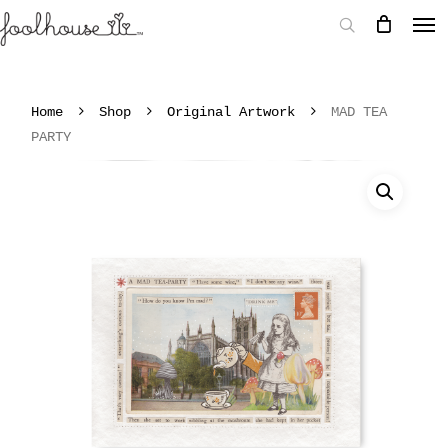
Home
Shop
Original Artwork
MAD TEA
PARTY