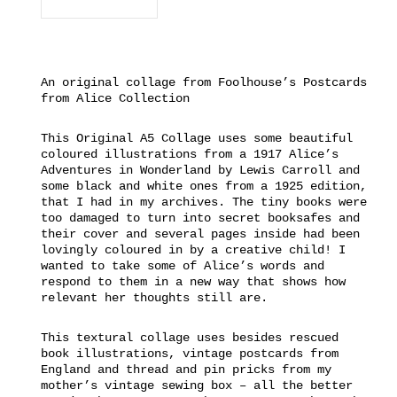
An original collage from Foolhouse’s Postcards
from Alice Collection
This Original A5 Collage uses some beautiful
coloured illustrations from a 1917 Alice’s
Adventures in Wonderland by Lewis Carroll and
some black and white ones from a 1925 edition,
that I had in my archives. The tiny books were
too damaged to turn into secret booksafes and
their cover and several pages inside had been
lovingly coloured in by a creative child! I
wanted to take some of Alice’s words and
respond to them in a new way that shows how
relevant her thoughts still are.
This textural collage uses besides rescued
book illustrations, vintage postcards from
England and thread and pin pricks from my
mother’s vintage sewing box – all the better