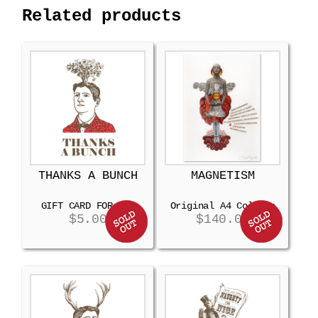
Related products
THANKS A BUNCH
MAGNETISM
GIFT CARD FOR MEN
Original A4 Collage
$
5.00
$
140.00