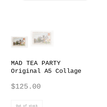
MAD TEA PARTY
Original A5 Collage
$
125.00
Out of stock