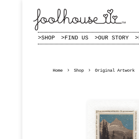
>
SHOP
>
FIND US
>
OUR STORY
>
Home
Shop
Original Artwork