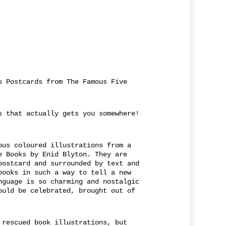
s Postcards from The Famous Five
s that actually gets you somewhere!
ous coloured illustrations from a
e Books by Enid Blyton. They are
postcard and surrounded by text and
books in such a way to tell a new
nguage is so charming and nostalgic
ould be celebrated, brought out of
 rescued book illustrations, but