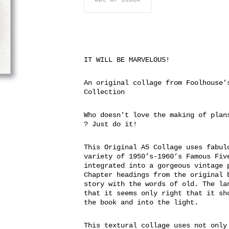
IT WILL BE MARVELOUS!
An original collage from Foolhouse’
Collection
Who doesn’t love the making of plan
? Just do it!
This Original A5 Collage uses fabul
variety of 1950’s-1960’s Famous Fiv
integrated into a gorgeous vintage 
Chapter headings from the original 
story with the words of old. The la
that it seems only right that it sh
the book and into the light.
This textural collage uses not only