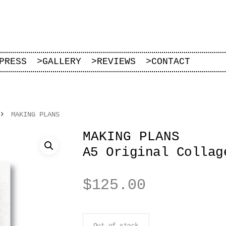
PRESS
>
GALLERY
>
REVIEWS
>
CONTACT
MAKING PLANS
MAKING PLANS
A5 Original Collag
$
125.00
Out of stock