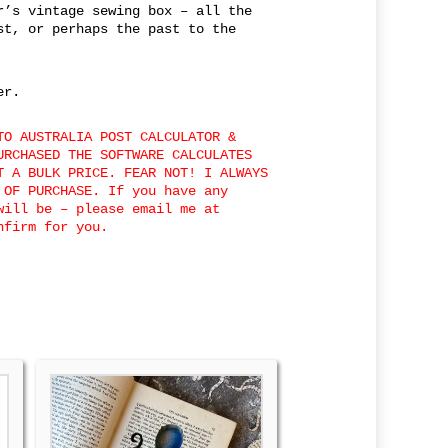
r’s vintage sewing box – all the
st, or perhaps the past to the
er.
TO AUSTRALIA POST CALCULATOR &
URCHASED THE SOFTWARE CALCULATES
T A BULK PRICE. FEAR NOT! I ALWAYS
 OF PURCHASE. If you have any
will be – please email me at
onfirm for you.