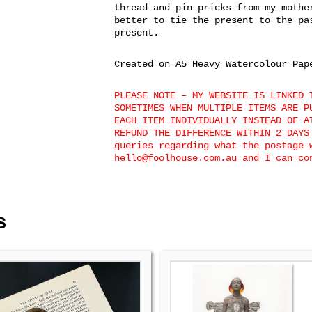
thread and pin pricks from my mothe
better to tie the present to the pa
present.
Created on A5 Heavy Watercolour Pap
PLEASE NOTE – MY WEBSITE IS LINKED 
SOMETIMES WHEN MULTIPLE ITEMS ARE P
EACH ITEM INDIVIDUALLY INSTEAD OF A
REFUND THE DIFFERENCE WITHIN 2 DAYS
queries regarding what the postage 
hello@foolhouse.com.au and I can c
s