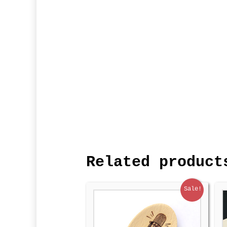
Related product
Sale!