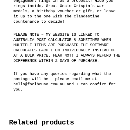
engagement rings in as a proposal! Hide your
rings inside, Great Uncle Crispin’s war
medals, a birthday voucher or gift, or leave
it up to the one with the clandestine
countenance to decide!
PLEASE NOTE – MY WEBSITE IS LINKED TO
AUSTRALIA POST CALCULATOR & SOMETIMES WHEN
MULTIPLE ITEMS ARE PURCHASED THE SOFTWARE
CALCULATES EACH ITEM INDIVIDUALLY INSTEAD OF
AT A BULK PRICE. FEAR NOT! I ALWAYS REFUND THE
DIFFERENCE WITHIN 2 DAYS OF PURCHASE.
If you have any queries regarding what the
postage will be – please email me at
hello@foolhouse.com.au and I can confirm for
you.
Related products