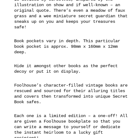
illustration on show and if well-known – an
original quote. There’s even a meadow of faux
grass and a wee miniature secret guardian that
sneaks up on you and keeps your treasures
safe!
Book pockets vary in depth. This particular
book pocket is approx. 98mm x 160mm x 12mm
deep.
Hide it amongst other books as the perfect
decoy or put it on display.
Foolhouse’s character-filled vintage books are
rescued and sourced for their alluring titles
and covers then transformed into unique Secret
Book safes.
Each one is a limited edition – a one-off! All
are given a Foolhouse bookplate so that you
can write a message to yourself or dedicate
the instant heirloom to a lucky gift
recipient!