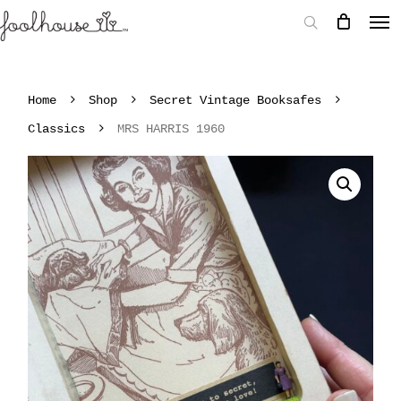
Home
Shop
Secret Vintage Booksafes
Classics
MRS HARRIS 1960