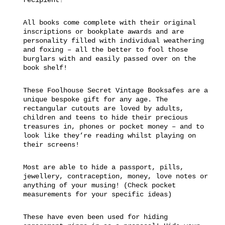
All books come complete with their original
inscriptions or bookplate awards and are
personality filled with individual weathering
and foxing – all the better to fool those
burglars with and easily passed over on the
book shelf!
These Foolhouse Secret Vintage Booksafes are a
unique bespoke gift for any age. The
rectangular cutouts are loved by adults,
children and teens to hide their precious
treasures in, phones or pocket money – and to
look like they’re reading whilst playing on
their screens!
Most are able to hide a passport, pills,
jewellery, contraception, money, love notes or
anything of your musing! (Check pocket
measurements for your specific ideas)
These have even been used for hiding