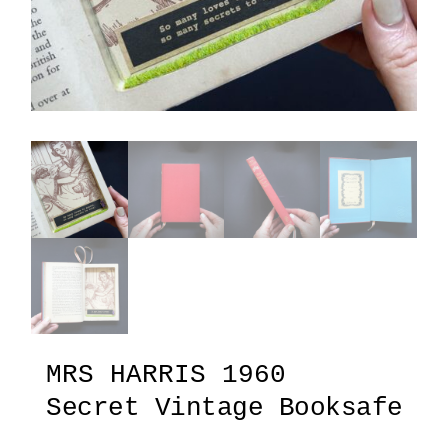
MRS HARRIS 1960
Secret Vintage Booksafe