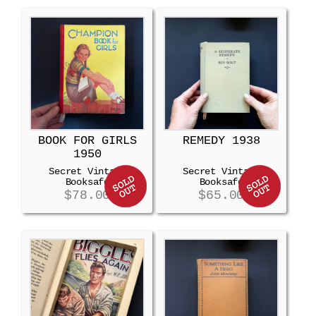
BOOK FOR GIRLS
REMEDY 1938
1950
Secret Vintage
Secret Vintage
Booksafe
Booksafe
$
78.00
$
65.00