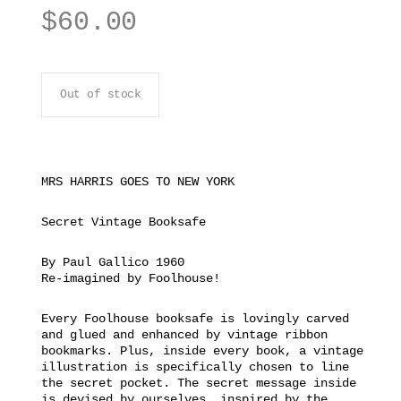
$
60.00
Out of stock
MRS HARRIS GOES TO NEW YORK
Secret Vintage Booksafe
By Paul Gallico 1960
Re-imagined by Foolhouse!
Every Foolhouse booksafe is lovingly carved
and glued and enhanced by vintage ribbon
bookmarks. Plus, inside every book, a vintage
illustration is specifically chosen to line
the secret pocket. The secret message inside
is devised by ourselves, inspired by the