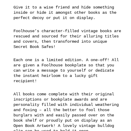
Give it to a wise friend and hide something
inside or hide it amongst other books as the
perfect decoy or put it on display.
Foolhouse’s character-filled vintage books are
rescued and sourced for their alluring titles
and covers, then transformed into unique
Secret Book Safes!
Each one is a limited edition. A one-off! All
are given a Foolhouse bookplate so that you
can write a message to yourself or dedicate
the instant heirloom to a lucky gift
recipient!
All books come complete with their original
inscriptions or bookplate awards and are
personality filled with individual weathering
and foxing – all the better to fool those
burglars with and easily passed over on the
book shelf or proudly put on display as an
Open Book Artwork! A lovely vintage bulldog
clip can be used to hold it open.