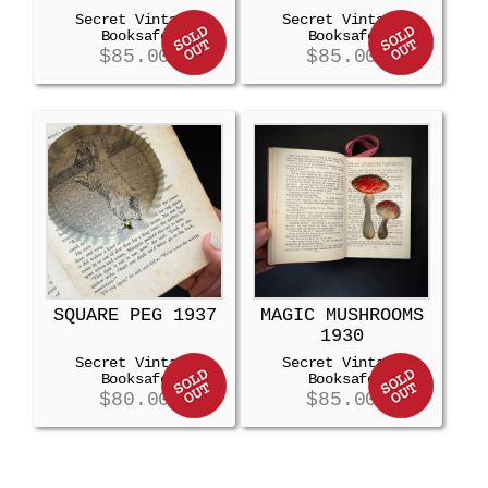
Secret Vintage
Secret Vintage
Booksafe
Booksafe
$
85.00
$
85.00
SQUARE PEG 1937
MAGIC MUSHROOMS
1930
Secret Vintage
Secret Vintage
Booksafe
Booksafe
$
80.00
$
85.00