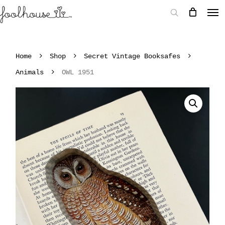
Home
Shop
Secret Vintage Booksafes
Animals
OWL 1951