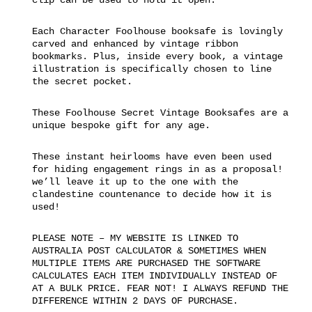
Each Character Foolhouse booksafe is lovingly
carved and enhanced by vintage ribbon
bookmarks. Plus, inside every book, a vintage
illustration is specifically chosen to line
the secret pocket.
These Foolhouse Secret Vintage Booksafes are a
unique bespoke gift for any age.
These instant heirlooms have even been used
for hiding engagement rings in as a proposal!
we’ll leave it up to the one with the
clandestine countenance to decide how it is
used!
PLEASE NOTE – MY WEBSITE IS LINKED TO
AUSTRALIA POST CALCULATOR & SOMETIMES WHEN
MULTIPLE ITEMS ARE PURCHASED THE SOFTWARE
CALCULATES EACH ITEM INDIVIDUALLY INSTEAD OF
AT A BULK PRICE. FEAR NOT! I ALWAYS REFUND THE
DIFFERENCE WITHIN 2 DAYS OF PURCHASE.