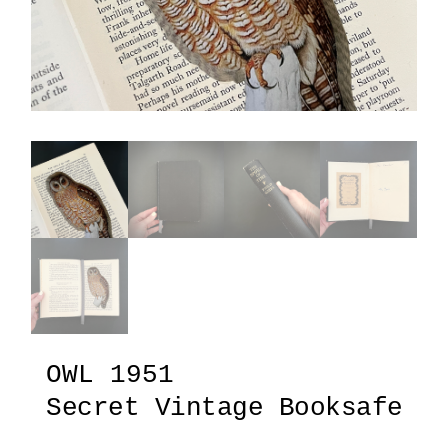
OWL 1951
Secret Vintage Booksafe