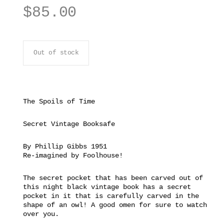
$
85.00
Out of stock
The Spoils of Time
Secret Vintage Booksafe
By Phillip Gibbs 1951
Re-imagined by Foolhouse!
The secret pocket that has been carved out of
this night black vintage book has a secret
pocket in it that is carefully carved in the
shape of an owl! A good omen for sure to watch
over you.