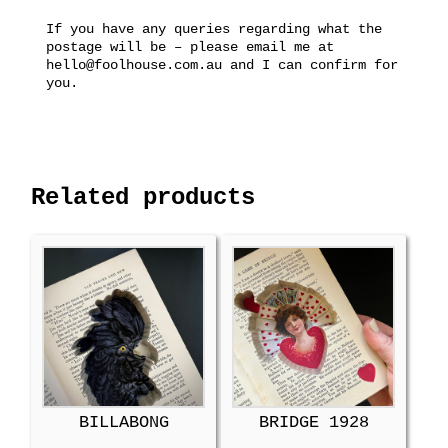
If you have any queries regarding what the
postage will be – please email me at
hello@foolhouse.com.au and I can confirm for
you.
Related products
BILLABONG
BRIDGE 1928