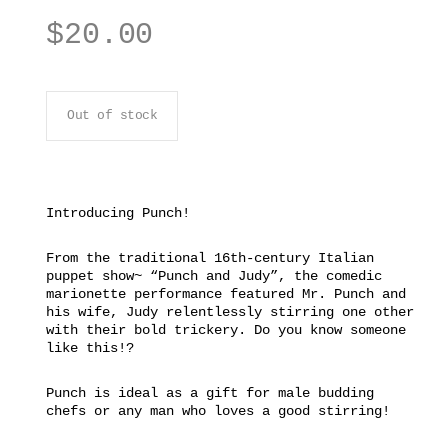
$
20.00
Out of stock
Introducing Punch!
From the traditional 16th-century Italian
puppet show~ “Punch and Judy”, the comedic
marionette performance featured Mr. Punch and
his wife, Judy relentlessly stirring one other
with their bold trickery. Do you know someone
like this!?
Punch is ideal as a gift for male budding
chefs or any man who loves a good stirring!