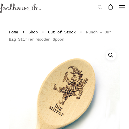
Home
Shop
Out of Stock
Punch – Our
Big Stirrer Wooden Spoon