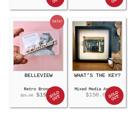
Sale!
BELLEVIEW
WHAT’S THE KEY?
Retro Brooch
Mixed Media Artwork
Original
Current
$
15.00
$
150.00
$
25.00
price
price
was:
is:
$25.00.
$15.00.