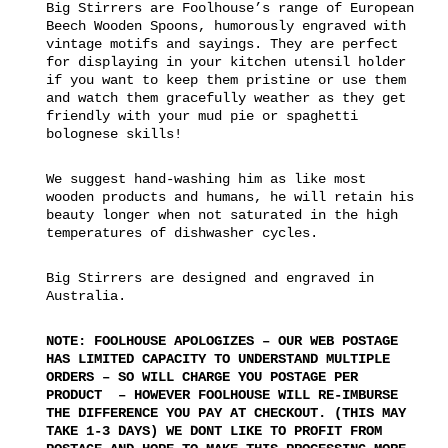
Big Stirrers are Foolhouse’s range of European
Beech Wooden Spoons, humorously engraved with
vintage motifs and sayings. They are perfect
for displaying in your kitchen utensil holder
if you want to keep them pristine or use them
and watch them gracefully weather as they get
friendly with your mud pie or spaghetti
bolognese skills!
We suggest hand-washing him as like most
wooden products and humans, he will retain his
beauty longer when not saturated in the high
temperatures of dishwasher cycles.
Big Stirrers are designed and engraved in
Australia.
NOTE: FOOLHOUSE APOLOGIZES – OUR WEB POSTAGE
HAS LIMITED CAPACITY TO UNDERSTAND MULTIPLE
ORDERS – SO WILL CHARGE YOU POSTAGE PER
PRODUCT – HOWEVER FOOLHOUSE WILL RE-IMBURSE
THE DIFFERENCE YOU PAY AT CHECKOUT. (THIS MAY
TAKE 1-3 DAYS) WE DONT LIKE TO PROFIT FROM