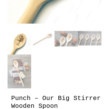
Punch – Our Big Stirrer
Wooden Spoon