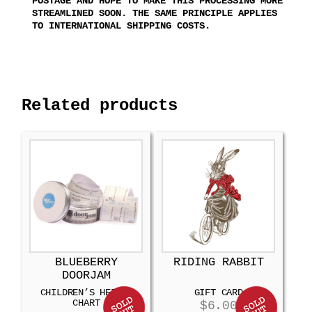
POSTAGE AND HOPE TO MAKE THIS PROCESSING MORE
STREAMLINED SOON. THE SAME PRINCIPLE APPLIES
TO INTERNATIONAL SHIPPING COSTS.
Related products
BLUEBERRY
RIDING RABBIT
DOORJAM
CHILDREN’S HEIGHT
GIFT CARD
CHART
$
6.00