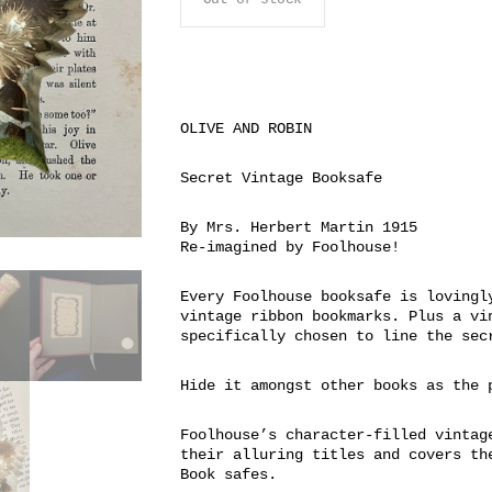
OLIVE AND ROBIN
Secret Vintage Booksafe
By Mrs. Herbert Martin 1915
Re-imagined by Foolhouse!
Every Foolhouse booksafe is lovingl
vintage ribbon bookmarks. Plus a vi
specifically chosen to line the sec
Hide it amongst other books as the 
Foolhouse’s character-filled vintag
their alluring titles and covers th
Book safes.