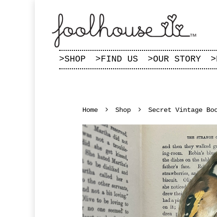
>
SHOP
>
FIND US
>
OUR STORY
>
Home
Shop
Secret Vintage Bo