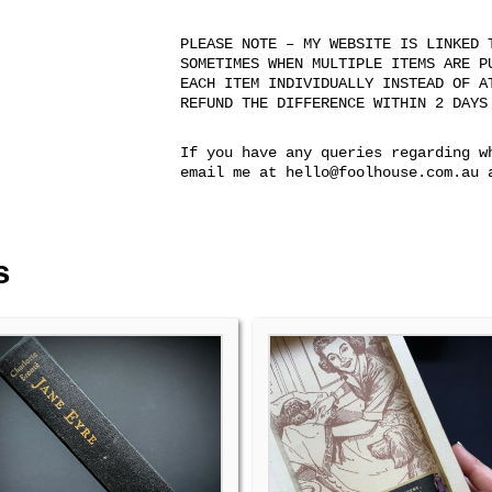
PLEASE NOTE – MY WEBSITE IS LINKED 
SOMETIMES WHEN MULTIPLE ITEMS ARE P
EACH ITEM INDIVIDUALLY INSTEAD OF A
REFUND THE DIFFERENCE WITHIN 2 DAYS
If you have any queries regarding w
email me at hello@foolhouse.com.au 
s