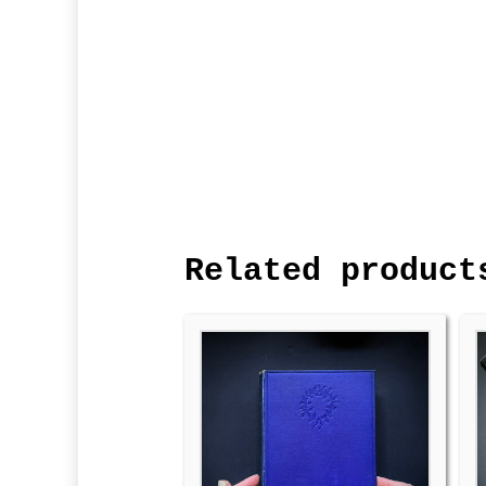
Related product