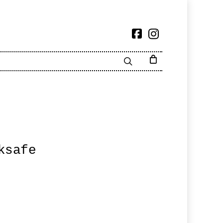
ksafe