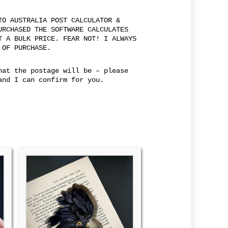
TO AUSTRALIA POST CALCULATOR &
URCHASED THE SOFTWARE CALCULATES
T A BULK PRICE. FEAR NOT! I ALWAYS
 OF PURCHASE.
hat the postage will be – please
and I can confirm for you.