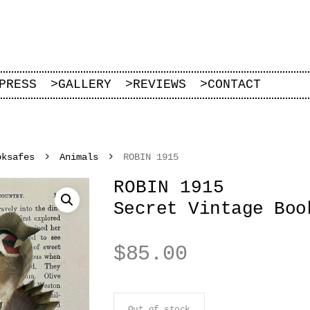
PRESS
>
GALLERY
>
REVIEWS
>
CONTACT
oksafes
Animals
ROBIN 1915
ROBIN 1915
Secret Vintage Boo
$
85.00
Out of stock