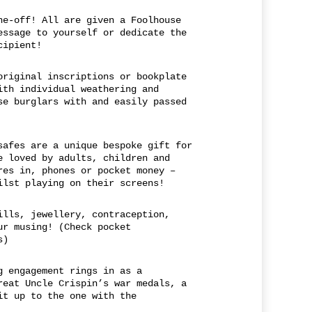
ne-off! All are given a Foolhouse
essage to yourself or dedicate the
cipient!
original inscriptions or bookplate
ith individual weathering and
se burglars with and easily passed
safes are a unique bespoke gift for
e loved by adults, children and
res in, phones or pocket money –
ilst playing on their screens!
ills, jewellery, contraception,
ur musing! (Check pocket
s)
g engagement rings in as a
reat Uncle Crispin’s war medals, a
it up to the one with the