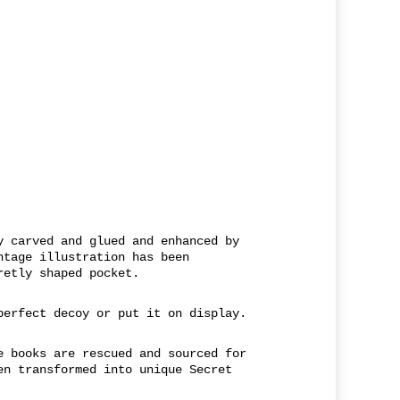
y carved and glued and enhanced by
ntage illustration has been
retly shaped pocket.
perfect decoy or put it on display.
e books are rescued and sourced for
en transformed into unique Secret