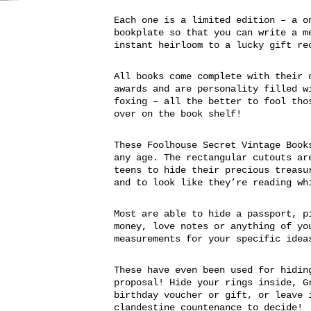
Each one is a limited edition – a o
bookplate so that you can write a m
instant heirloom to a lucky gift re
All books come complete with their 
awards and are personality filled w
foxing – all the better to fool tho
over on the book shelf!
These Foolhouse Secret Vintage Book
any age. The rectangular cutouts ar
teens to hide their precious treasu
and to look like they’re reading wh
Most are able to hide a passport, p
money, love notes or anything of yo
measurements for your specific idea
These have even been used for hidin
proposal! Hide your rings inside, G
birthday voucher or gift, or leave 
clandestine countenance to decide!