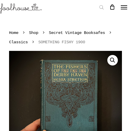
Home
Shop
Secret Vintage Booksafes
Classics
SOMETHING FISHY 1900