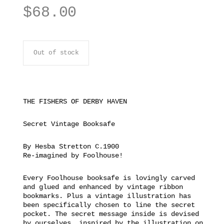
$
68.00
Out of stock
THE FISHERS OF DERBY HAVEN
Secret Vintage Booksafe
By Hesba Stretton C.1900
Re-imagined by Foolhouse!
Every Foolhouse booksafe is lovingly carved
and glued and enhanced by vintage ribbon
bookmarks. Plus a vintage illustration has
been specifically chosen to line the secret
pocket. The secret message inside is devised
by ourselves, inspired by the illustration on