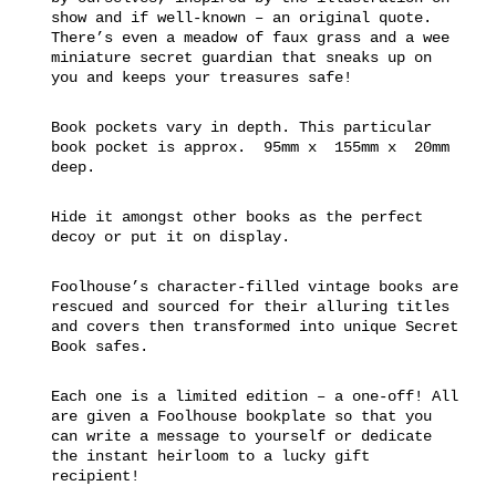
show and if well-known – an original quote.
There’s even a meadow of faux grass and a wee
miniature secret guardian that sneaks up on
you and keeps your treasures safe!
Book pockets vary in depth. This particular
book pocket is approx. 95mm x 155mm x 20mm
deep.
Hide it amongst other books as the perfect
decoy or put it on display.
Foolhouse’s character-filled vintage books are
rescued and sourced for their alluring titles
and covers then transformed into unique Secret
Book safes.
Each one is a limited edition – a one-off! All
are given a Foolhouse bookplate so that you
can write a message to yourself or dedicate
the instant heirloom to a lucky gift
recipient!