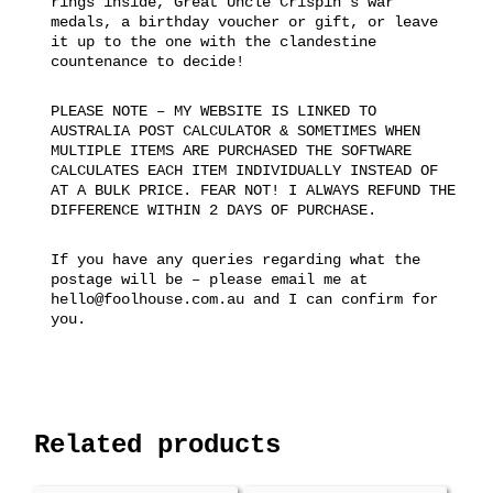
rings inside, Great Uncle Crispin’s war
medals, a birthday voucher or gift, or leave
it up to the one with the clandestine
countenance to decide!
PLEASE NOTE – MY WEBSITE IS LINKED TO
AUSTRALIA POST CALCULATOR & SOMETIMES WHEN
MULTIPLE ITEMS ARE PURCHASED THE SOFTWARE
CALCULATES EACH ITEM INDIVIDUALLY INSTEAD OF
AT A BULK PRICE. FEAR NOT! I ALWAYS REFUND THE
DIFFERENCE WITHIN 2 DAYS OF PURCHASE.
If you have any queries regarding what the
postage will be – please email me at
hello@foolhouse.com.au and I can confirm for
you.
Related products