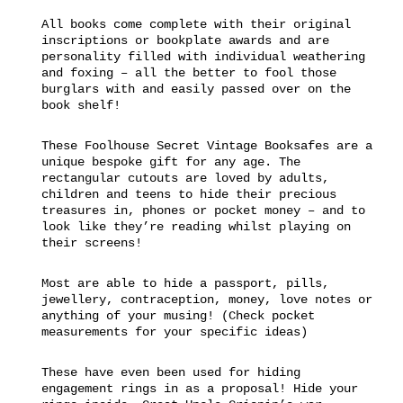
All books come complete with their original
inscriptions or bookplate awards and are
personality filled with individual weathering
and foxing – all the better to fool those
burglars with and easily passed over on the
book shelf!
These Foolhouse Secret Vintage Booksafes are a
unique bespoke gift for any age. The
rectangular cutouts are loved by adults,
children and teens to hide their precious
treasures in, phones or pocket money – and to
look like they’re reading whilst playing on
their screens!
Most are able to hide a passport, pills,
jewellery, contraception, money, love notes or
anything of your musing! (Check pocket
measurements for your specific ideas)
These have even been used for hiding
engagement rings in as a proposal! Hide your