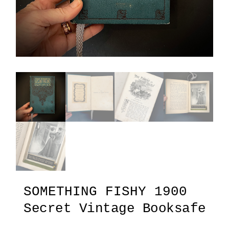
SOMETHING FISHY 1900
Secret Vintage Booksafe