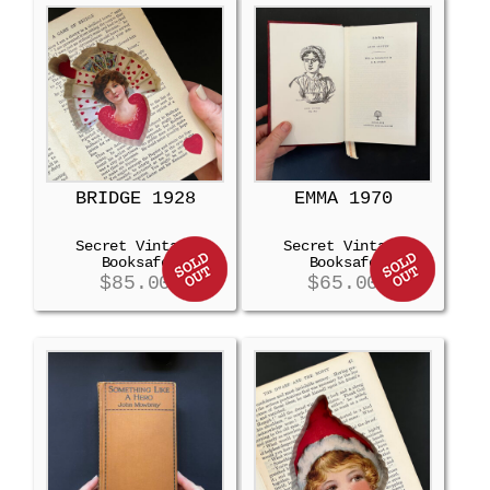
BRIDGE 1928
EMMA 1970
Secret Vintage
Secret Vintage
Booksafe
Booksafe
$
85.00
$
65.00