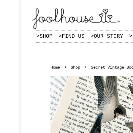
>
SHOP
>
FIND US
>
OUR STORY
>
Home
Shop
Secret Vintage Bo