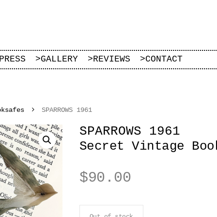
PRESS
>
GALLERY
>
REVIEWS
>
CONTACT
oksafes
SPARROWS 1961
SPARROWS 1961
Secret Vintage Boo
$
90.00
Out of stock