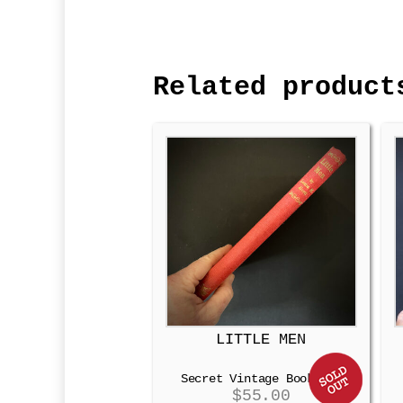
Related product
LITTLE MEN
Secret Vintage Booksafe
$
55.00