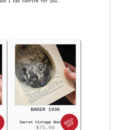
and I can confirm for you.
BAKER 1936
Secret Vintage Booksafe
$
75.00