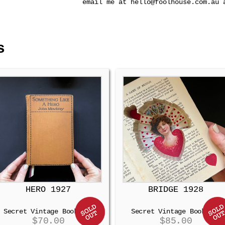
email me at hello@foolhouse.com.au 
s
HERO 1927
BRIDGE 1928
Secret Vintage Booksafe
Secret Vintage Booksafe
$
70.00
$
85.00