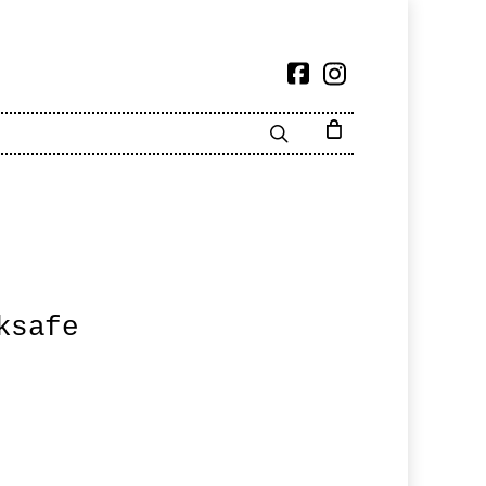
ksafe