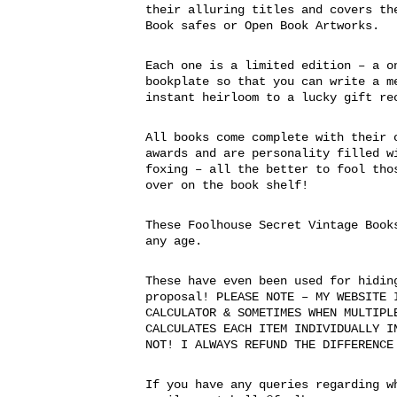
their alluring titles and covers th
Book safes or Open Book Artworks.
Each one is a limited edition – a o
bookplate so that you can write a m
instant heirloom to a lucky gift re
All books come complete with their 
awards and are personality filled w
foxing – all the better to fool tho
over on the book shelf!
These Foolhouse Secret Vintage Book
any age.
These have even been used for hidin
proposal! PLEASE NOTE – MY WEBSITE 
CALCULATOR & SOMETIMES WHEN MULTIPL
CALCULATES EACH ITEM INDIVIDUALLY I
NOT! I ALWAYS REFUND THE DIFFERENCE
If you have any queries regarding w