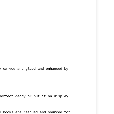
y carved and glued and enhanced by
perfect decoy or put it on display
e books are rescued and sourced for