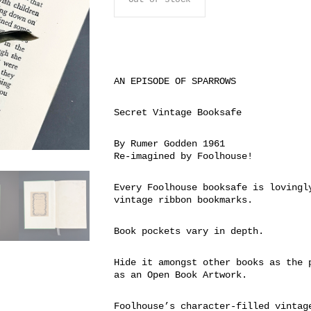
AN EPISODE OF SPARROWS
Secret Vintage Booksafe
By Rumer Godden 1961
Re-imagined by Foolhouse!
Every Foolhouse booksafe is lovingl
vintage ribbon bookmarks.
Book pockets vary in depth.
Hide it amongst other books as the 
as an Open Book Artwork.
Foolhouse’s character-filled vintag