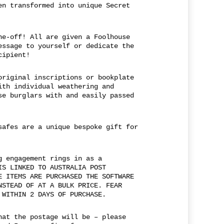
en transformed into unique Secret
ne-off! All are given a Foolhouse
essage to yourself or dedicate the
cipient!
original inscriptions or bookplate
ith individual weathering and
se burglars with and easily passed
safes are a unique bespoke gift for
g engagement rings in as a
IS LINKED TO AUSTRALIA POST
E ITEMS ARE PURCHASED THE SOFTWARE
NSTEAD OF AT A BULK PRICE. FEAR
 WITHIN 2 DAYS OF PURCHASE.
hat the postage will be – please