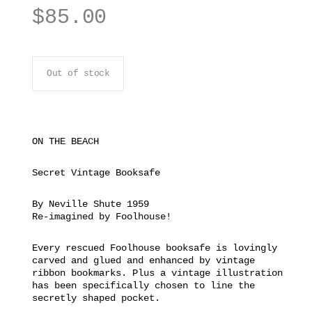
$
85.00
Out of stock
ON THE BEACH
Secret Vintage Booksafe
By Neville Shute 1959
Re-imagined by Foolhouse!
Every rescued Foolhouse booksafe is lovingly
carved and glued and enhanced by vintage
ribbon bookmarks. Plus a vintage illustration
has been specifically chosen to line the
secretly shaped pocket.