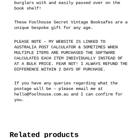
burglars with and easily passed over on the
book shelf!
These Foolhouse Secret Vintage Booksafes are a
unique bespoke gift for any age.
PLEASE NOTE – MY WEBSITE IS LINKED TO
AUSTRALIA POST CALCULATOR & SOMETIMES WHEN
MULTIPLE ITEMS ARE PURCHASED THE SOFTWARE
CALCULATES EACH ITEM INDIVIDUALLY INSTEAD OF
AT A BULK PRICE. FEAR NOT! I ALWAYS REFUND THE
DIFFERENCE WITHIN 2 DAYS OF PURCHASE.
If you have any queries regarding what the
postage will be – please email me at
hello@foolhouse.com.au and I can confirm for
you.
Related products