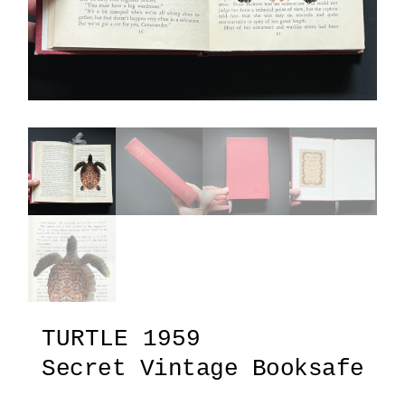
TURTLE 1959
Secret Vintage Booksafe