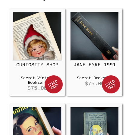
CURIOSITY SHOP
JANE EYRE 1991
Secret Vintage
Secret Booksafe
Booksafe
$
75.00
$
75.00