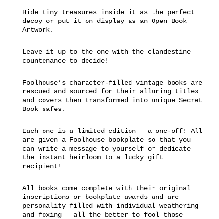
Hide tiny treasures inside it as the perfect
decoy or put it on display as an Open Book
Artwork.
Leave it up to the one with the clandestine
countenance to decide!
Foolhouse’s character-filled vintage books are
rescued and sourced for their alluring titles
and covers then transformed into unique Secret
Book safes.
Each one is a limited edition – a one-off! All
are given a Foolhouse bookplate so that you
can write a message to yourself or dedicate
the instant heirloom to a lucky gift
recipient!
All books come complete with their original
inscriptions or bookplate awards and are
personality filled with individual weathering
and foxing – all the better to fool those