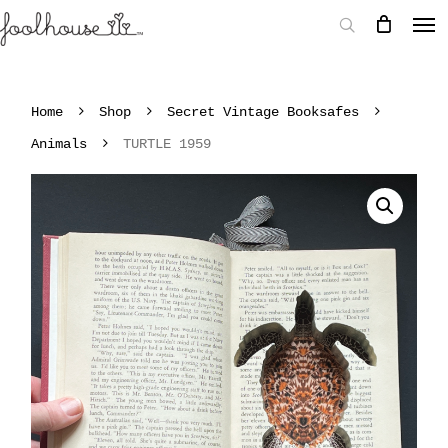
Home
Shop
Secret Vintage Booksafes
Animals
TURTLE 1959