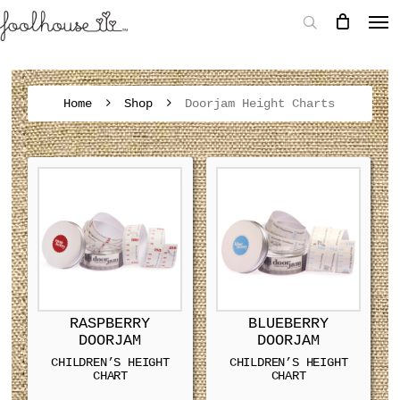
Home
Shop
Doorjam Height Charts
RASPBERRY
BLUEBERRY
DOORJAM
DOORJAM
CHILDREN’S HEIGHT
CHILDREN’S HEIGHT
CHART
CHART