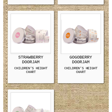
STRAWBERRY
GOGOBERRY
DOORJAM
DOORJAM
CHILDREN’S HEIGHT
CHILDREN’S HEIGHT
CHART
CHART