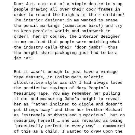
Door Jam, came out of a simple desire to stop
people drawing all over their door frames in
order to record the heights of their children!
The interior designer in me wanted to erase
the pencil markings (sometimes biro!) and try
to keep people’s worlds and paintwork in
order! Then of course, the interior designer
in me noticed that people were notching what
the industry calls their ‘door jambs’, thus
the height chart packaging just had to be a
jam jar!
But it wasn’t enough to just have a vintage
tape measure, in Foolhouse’s eclectic
illustrative style was it? I had always loved
the predictive sayings of Mary Poppin’s
Measuring Tape. You may remember her pulling
it out and measuring Jane’s height to reveal
her as ‘rather inclined to giggle and doesn’t
put things away’ and then her brother Michael
as ‘extremely stubborn and suspicious’… but on
measuring herself … she was revealed as being
‘practically perfect in every way’ – enamoured
of this as a child, I wanted to draw upon the