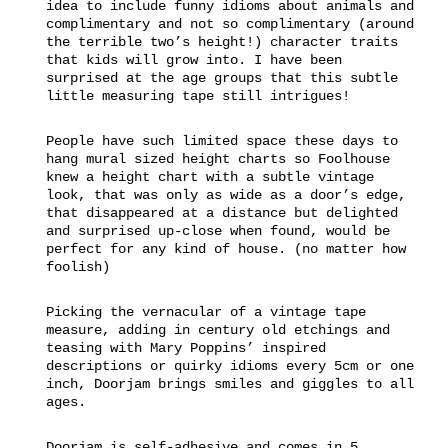
idea to include funny idioms about animals and
complimentary and not so complimentary (around
the terrible two’s height!) character traits
that kids will grow into. I have been
surprised at the age groups that this subtle
little measuring tape still intrigues!
People have such limited space these days to
hang mural sized height charts so Foolhouse
knew a height chart with a subtle vintage
look, that was only as wide as a door’s edge,
that disappeared at a distance but delighted
and surprised up-close when found, would be
perfect for any kind of house. (no matter how
foolish)
Picking the vernacular of a vintage tape
measure, adding in century old etchings and
teasing with Mary Poppins’ inspired
descriptions or quirky idioms every 5cm or one
inch, Doorjam brings smiles and giggles to all
ages.
Doorjam is self-adhesive and comes in 5