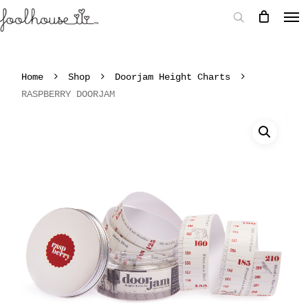
Home
Shop
Doorjam Height Charts
RASPBERRY DOORJAM