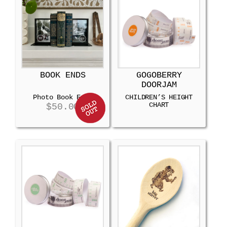
BOOK ENDS
GOGOBERRY
DOORJAM
Photo Book Ends
CHILDREN’S HEIGHT
CHART
$
50.00