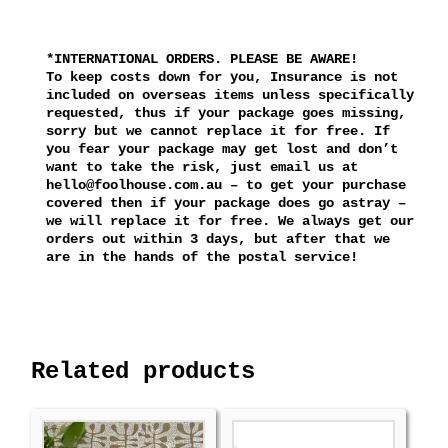
*INTERNATIONAL ORDERS. PLEASE BE AWARE!
To keep costs down for you, Insurance is not
included on overseas items unless specifically
requested, thus if your package goes missing,
sorry but we cannot replace it for free. If
you fear your package may get lost and don’t
want to take the risk, just email us at
hello@foolhouse.com.au – to get your purchase
covered then if your package does go astray –
we will replace it for free. We always get our
orders out within 3 days, but after that we
are in the hands of the postal service!
Related products