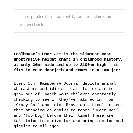
This product is currently out of stock and
unavailable.
Foolhouse’s Door Jam is the slimmest most
unobtrusive height chart in childhood history,
at only 30mm wide and up to 2100mm high – it
fits in your doorjamb and comes in a jam jar!
Every 5cm,
Raspberry
Doorjam depicts animal
characters and idioms to aim for or aim to
grow out of! Watch your children constantly
checking to see if they’ve matured on from
‘Crazy Cat’ and into ‘Brave as a Lion’ or see
them standing on chairs to reach ‘Queen Bee’
and ‘Top Dog’ before their time! These are
tall tales to strive for and brings smiles and
giggles to all ages!