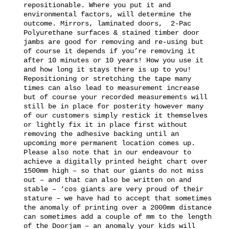
repositionable. Where you put it and
environmental factors, will determine the
outcome. Mirrors, laminated doors, 2-Pac
Polyurethane surfaces & stained timber door
jambs are good for removing and re-using but
of course it depends if you’re removing it
after 10 minutes or 10 years! How you use it
and how long it stays there is up to you!
Repositioning or stretching the tape many
times can also lead to measurement increase
but of course your recorded measurements will
still be in place for posterity however many
of our customers simply restick it themselves
or lightly fix it in place first without
removing the adhesive backing until an
upcoming more permanent location comes up.
Please also note that in our endeavour to
achieve a digitally printed height chart over
1500mm high – so that our giants do not miss
out – and that can also be written on and
stable – ‘cos giants are very proud of their
stature – we have had to accept that sometimes
the anomaly of printing over a 2000mm distance
can sometimes add a couple of mm to the length
of the Doorjam – an anomaly your kids will