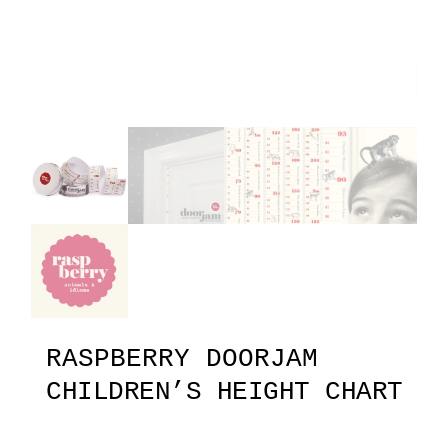
RASPBERRY DOORJAM
CHILDREN’S HEIGHT CHART