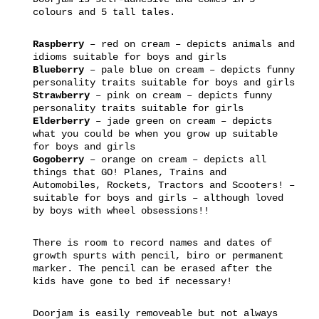
colours and 5 tall tales.
Raspberry
– red on cream – depicts animals and
idioms suitable for boys and girls
Blueberry
– pale blue on cream – depicts funny
personality traits suitable for boys and girls
Strawberry
– pink on cream – depicts funny
personality traits suitable for girls
Elderberry
– jade green on cream – depicts
what you could be when you grow up suitable
for boys and girls
Gogoberry
– orange on cream – depicts all
things that GO! Planes, Trains and
Automobiles, Rockets, Tractors and Scooters! –
suitable for boys and girls – although loved
by boys with wheel obsessions!!
There is room to record names and dates of
growth spurts with pencil, biro or permanent
marker. The pencil can be erased after the
kids have gone to bed if necessary!
Doorjam is easily removeable but not always