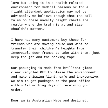
love but using it in a health related
environment for medical reasons or for a
flight attendant application may not be
advisable. We believe though that the tall
tales on these novelty height charts are
really where the truth is at and size
shouldn’t matter…!
I have had many customers buy these for
friends who are moving house and want to
transfer their children’s heights from
immoveable door frames to take with them, just
keep the jar and the backing tape.
Our packaging is made from brilliant glass
clear recycled PET to please the environment
and make shipping light, safe and inexpensive.
We aim to get packages to the post office
within 1-3 working days of receiving your
order.
Doorjam is Australian Made and designed.