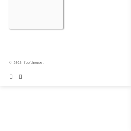
© 2026 foolhouse.
facebook
instagram