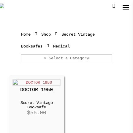
Home
Shop
Secret Vintage
Booksafes
Medical
> Select a Category
DOCTOR 1950
Secret Vintage
Booksafe
$
55.00