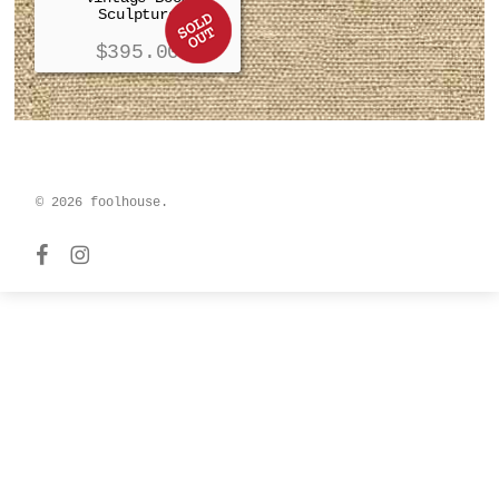
Sculpture
$
395.00
© 2026 foolhouse.
facebook
instagram