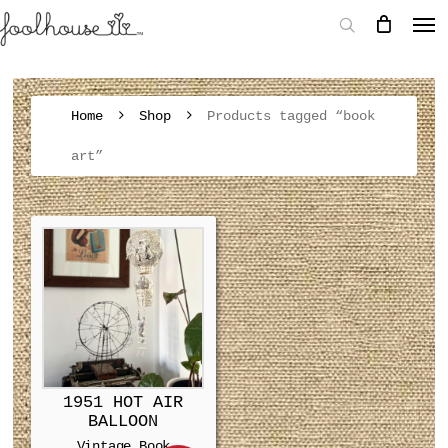
Home
Shop
Products tagged “book
art”
1951 HOT AIR
BALLOON
Vintage Book