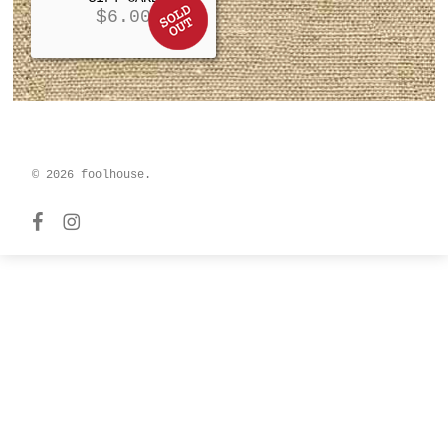
$
6.00
© 2026 foolhouse.
facebook
instagram