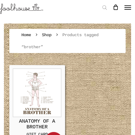
Home
Shop
Products tagged
“brother”
ANATOMY OF A
BROTHER
GIFT CARD