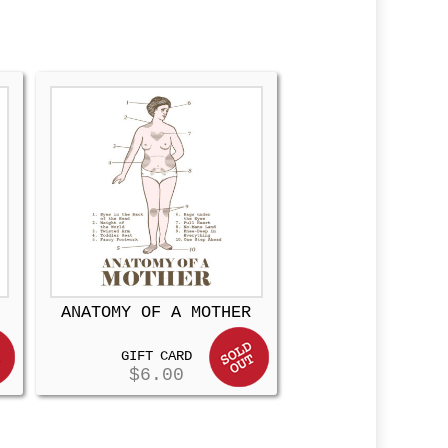
ANATOMY OF A MOTHER
GIFT CARD
$
6.00