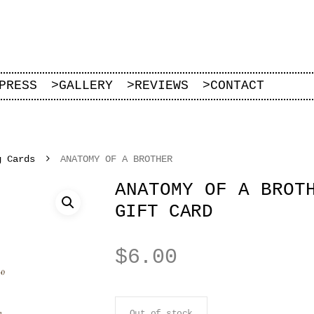
PRESS
>
GALLERY
>
REVIEWS
>
CONTACT
g Cards
ANATOMY OF A BROTHER
ANATOMY OF A BROT
GIFT CARD
$
6.00
Out of stock