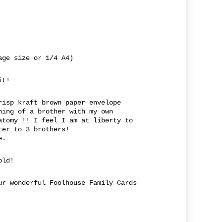
age size or 1/4 A4)
it!
risp kraft brown paper envelope
hing of a brother with my own
atomy !! I feel I am at liberty to
ter to 3 brothers!
e.
old!
ur wonderful Foolhouse Family Cards