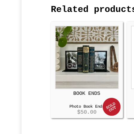
Related product
BOOK ENDS
Photo Book Ends
$
50.00