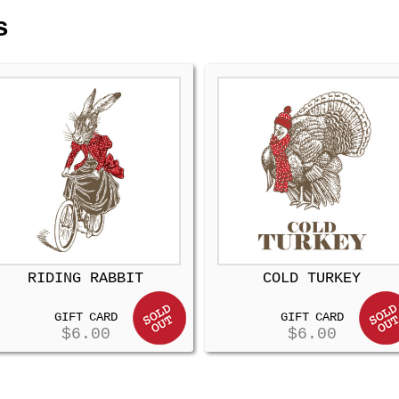
s
RIDING RABBIT
COLD TURKEY
GIFT CARD
GIFT CARD
$
6.00
$
6.00