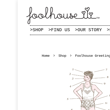
>
SHOP
>
FIND US
>
OUR STORY
>
Home
Shop
Foolhouse Greetin