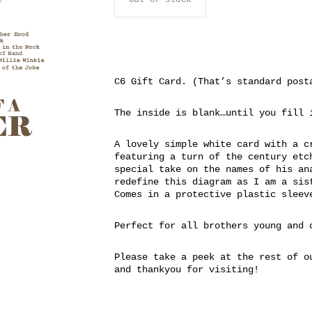
C6 Gift Card. (That’s standard post
The inside is blank…until you fill 
A lovely simple white card with a c
featuring a turn of the century etc
special take on the names of his an
redefine this diagram as I am a sis
Comes in a protective plastic sleev
Perfect for all brothers young and 
Please take a peek at the rest of o
and thankyou for visiting!