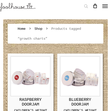
Home
Shop
Products tagged
“growth charts”
RASPBERRY
BLUEBERRY
DOORJAM
DOORJAM
CHILDREN’S HEIGHT
CHILDREN’S HEIGHT