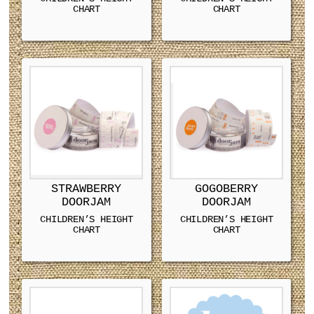
CHART
CHART
STRAWBERRY
GOGOBERRY
DOORJAM
DOORJAM
CHILDREN’S HEIGHT
CHILDREN’S HEIGHT
CHART
CHART