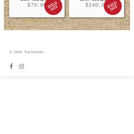
$
70.00
$
140.00
© 2026 foolhouse.
facebook
instagram