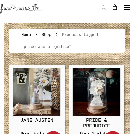
Home
Shop
Products tagged
“pride and prejudice”
JANE AUSTEN
PRIDE &
PREJUDICE
Book Sculpture
Book Sculpture