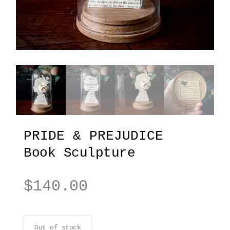
PRIDE & PREJUDICE
Book Sculpture
$
140.00
Out of stock