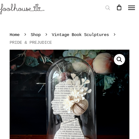
Home
Shop
Vintage Book Sculptures
PRIDE & PREJUDICE