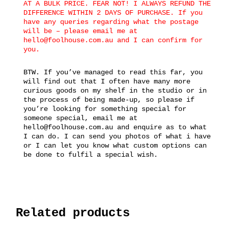
AT A BULK PRICE. FEAR NOT! I ALWAYS REFUND THE
DIFFERENCE WITHIN 2 DAYS OF PURCHASE. If you
have any queries regarding what the postage
will be – please email me at
hello@foolhouse.com.au and I can confirm for
you.
BTW. If you’ve managed to read this far, you
will find out that I often have many more
curious goods on my shelf in the studio or in
the process of being made-up, so please if
you’re looking for something special for
someone special, email me at
hello@foolhouse.com.au and enquire as to what
I can do. I can send you photos of what i have
or I can let you know what custom options can
be done to fulfil a special wish.
Related products