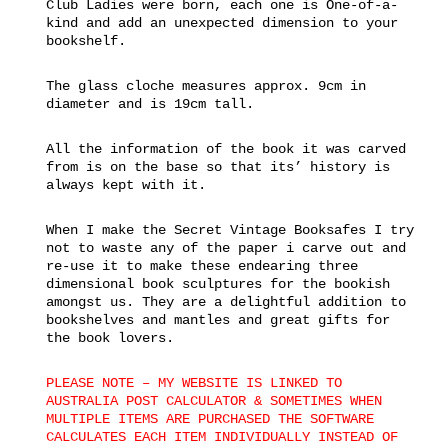
Club Ladies were born, each one is One-of-a-
kind and add an unexpected dimension to your
bookshelf.
The glass cloche measures approx. 9cm in
diameter and is 19cm tall.
All the information of the book it was carved
from is on the base so that its’ history is
always kept with it.
When I make the Secret Vintage Booksafes I try
not to waste any of the paper i carve out and
re-use it to make these endearing three
dimensional book sculptures for the bookish
amongst us. They are a delightful addition to
bookshelves and mantles and great gifts for
the book lovers.
PLEASE NOTE – MY WEBSITE IS LINKED TO
AUSTRALIA POST CALCULATOR & SOMETIMES WHEN
MULTIPLE ITEMS ARE PURCHASED THE SOFTWARE
CALCULATES EACH ITEM INDIVIDUALLY INSTEAD OF