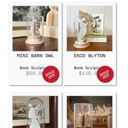
MINI BARN OWL
ENID BLYTON
Book Sculpture
Book Sculpture
$
50.00
$
110.00