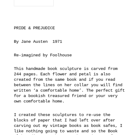
PRIDE & PREJUDICE
By Jane Austen 1971
Re-imagined by Foolhouse
This handmade book sculpture is carved from
244 pages. Each flower and petal is also
created from the same book and if you read
between the lines on her collar you will find
written ‘a comfortable home’. The perfect gift
for a bookish treasured friend or your very
own comfortable home.
I created these sculptures to re-use the
blocks of paper that I had left over after
carving out my vintage books as book safes, I
like nothing going to waste and so the Book