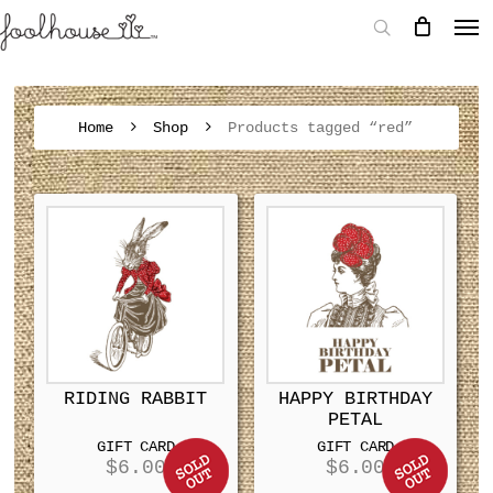
Home
Shop
Products tagged “red”
RIDING RABBIT
HAPPY BIRTHDAY
PETAL
GIFT CARD
GIFT CARD
$
6.00
$
6.00