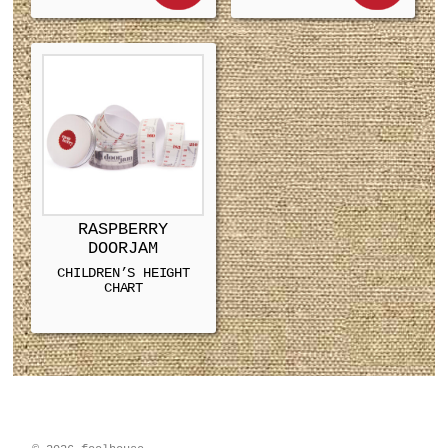
RASPBERRY
DOORJAM
CHILDREN’S HEIGHT
CHART