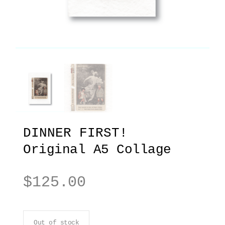
DINNER FIRST!
Original A5 Collage
$
125.00
Out of stock