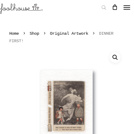
Home
Shop
Original Artwork
DINNER
FIRST!