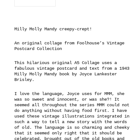
Milly Molly Mandy creepy-crept!
An original collage from Foolhouse’s Vintage
Postcard Collection
This hilarious original A5 Collage uses a
fabulous vintage postcard and text from a 1943
Milly Molly Mandy book by Joyce Lankester
Brisley.
I love the language, Joyce uses for MMM, she
was so sweet and innocent, or was she?! It
seemed all throughout the series MMM could not
do anything without having food first. I have
used these vintage illustrations integrated in
such a way to tell a new story with the words
of old. The language is so charming and cheeky
that it seemed only right that it should be
celebrated, brought out of the old books and