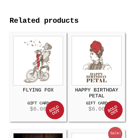
Related products
FLYING FOX
HAPPY BIRTHDAY
PETAL
GIFT CARD
GIFT CARD
$
6.00
$
6.00
Sale!