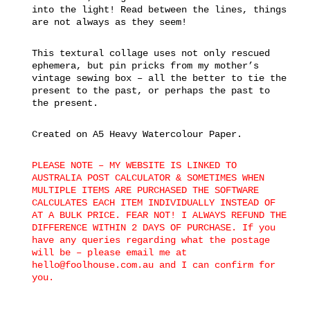
into the light! Read between the lines, things
are not always as they seem!
This textural collage uses not only rescued
ephemera, but pin pricks from my mother’s
vintage sewing box – all the better to tie the
present to the past, or perhaps the past to
the present.
Created on A5 Heavy Watercolour Paper.
PLEASE NOTE – MY WEBSITE IS LINKED TO
AUSTRALIA POST CALCULATOR & SOMETIMES WHEN
MULTIPLE ITEMS ARE PURCHASED THE SOFTWARE
CALCULATES EACH ITEM INDIVIDUALLY INSTEAD OF
AT A BULK PRICE. FEAR NOT! I ALWAYS REFUND THE
DIFFERENCE WITHIN 2 DAYS OF PURCHASE. If you
have any queries regarding what the postage
will be – please email me at
hello@foolhouse.com.au and I can confirm for
you.