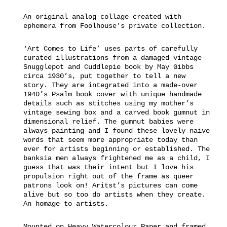
An original analog collage created with
ephemera from Foolhouse’s private collection.
‘Art Comes to Life’ uses parts of carefully
curated illustrations from a damaged vintage
Snugglepot and Cuddlepie book by May Gibbs
circa 1930’s, put together to tell a new
story. They are integrated into a made-over
1940’s Psalm book cover with unique handmade
details such as stitches using my mother’s
vintage sewing box and a carved book gumnut in
dimensional relief. The gumnut babies were
always painting and I found these lovely naive
words that seem more appropriate today than
ever for artists beginning or established. The
banksia men always frightened me as a child, I
guess that was their intent but I love his
propulsion right out of the frame as queer
patrons look on! Aritst’s pictures can come
alive but so too do artists when they create.
An homage to artists.
Mounted on Heavy Watercolour Paper and framed.