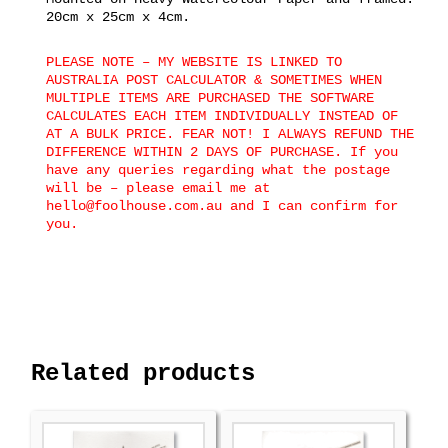
20cm x 25cm x 4cm.
PLEASE NOTE – MY WEBSITE IS LINKED TO
AUSTRALIA POST CALCULATOR & SOMETIMES WHEN
MULTIPLE ITEMS ARE PURCHASED THE SOFTWARE
CALCULATES EACH ITEM INDIVIDUALLY INSTEAD OF
AT A BULK PRICE. FEAR NOT! I ALWAYS REFUND THE
DIFFERENCE WITHIN 2 DAYS OF PURCHASE. If you
have any queries regarding what the postage
will be – please email me at
hello@foolhouse.com.au and I can confirm for
you.
Related products