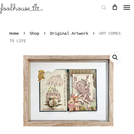
Home
Shop
Original Artwork
ART COMES
TO LIFE