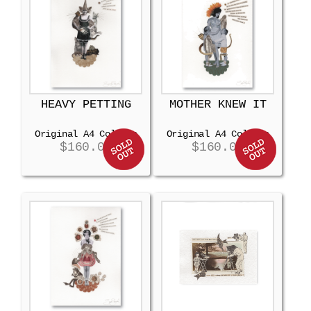
HEAVY PETTING
MOTHER KNEW IT
Original A4 Collage
Original A4 Collage
$
160.00
$
160.00