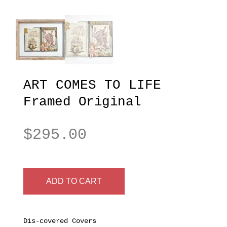
ART COMES TO LIFE
Framed Original
$
295.00
ADD TO CART
Dis-covered Covers