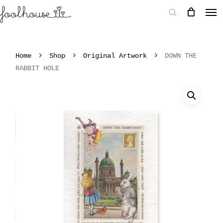
Home
Shop
Original Artwork
DOWN THE
RABBIT HOLE