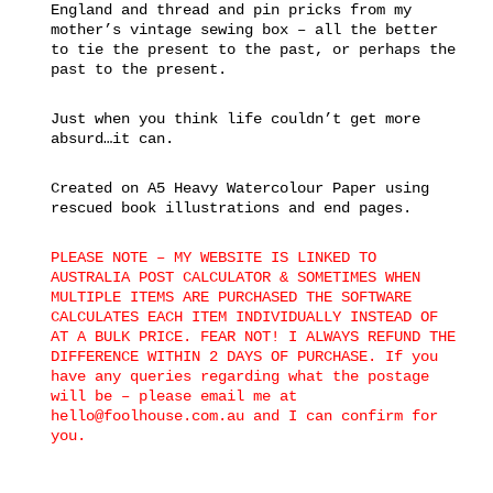
England and thread and pin pricks from my
mother’s vintage sewing box – all the better
to tie the present to the past, or perhaps the
past to the present.
Just when you think life couldn’t get more
absurd…it can.
Created on A5 Heavy Watercolour Paper using
rescued book illustrations and end pages.
PLEASE NOTE – MY WEBSITE IS LINKED TO
AUSTRALIA POST CALCULATOR & SOMETIMES WHEN
MULTIPLE ITEMS ARE PURCHASED THE SOFTWARE
CALCULATES EACH ITEM INDIVIDUALLY INSTEAD OF
AT A BULK PRICE. FEAR NOT! I ALWAYS REFUND THE
DIFFERENCE WITHIN 2 DAYS OF PURCHASE. If you
have any queries regarding what the postage
will be – please email me at
hello@foolhouse.com.au and I can confirm for
you.