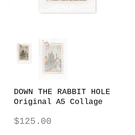
DOWN THE RABBIT HOLE
Original A5 Collage
$
125.00