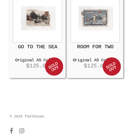
GO TO THE SEA
ROOM FOR TWO
Original A5 Collage
Original A5 Collage
$
125.00
$
125.00
© 2026 foolhouse.
facebook
instagram