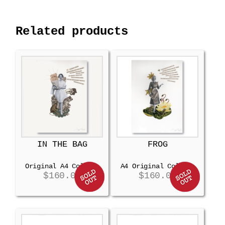
Related products
IN THE BAG
FROG
Original A4 Collage
A4 Original Collage
$
160.00
$
160.00