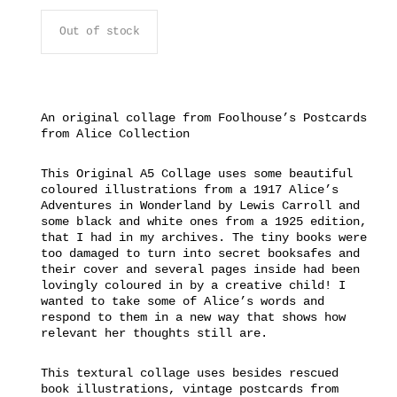
Out of stock
An original collage from Foolhouse’s Postcards
from Alice Collection
This Original A5 Collage uses some beautiful
coloured illustrations from a 1917 Alice’s
Adventures in Wonderland by Lewis Carroll and
some black and white ones from a 1925 edition,
that I had in my archives. The tiny books were
too damaged to turn into secret booksafes and
their cover and several pages inside had been
lovingly coloured in by a creative child! I
wanted to take some of Alice’s words and
respond to them in a new way that shows how
relevant her thoughts still are.
This textural collage uses besides rescued
book illustrations, vintage postcards from