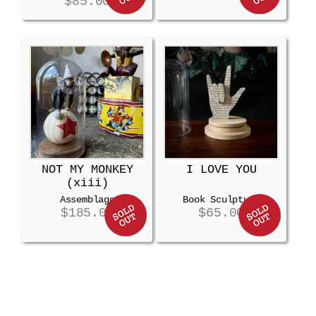
$
85.00
NOT MY MONKEY
I LOVE YOU
(xiii)
Assemblage
Book Sculpture
$
185.00
$
65.00