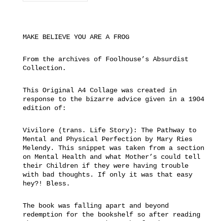
MAKE BELIEVE YOU ARE A FROG
From the archives of Foolhouse’s Absurdist
Collection.
This Original A4 Collage was created in
response to the bizarre advice given in a 1904
edition of:
Vivilore (trans. Life Story): The Pathway to
Mental and Physical Perfection by Mary Ries
Melendy. This snippet was taken from a section
on Mental Health and what Mother’s could tell
their Children if they were having trouble
with bad thoughts. If only it was that easy
hey?! Bless.
The book was falling apart and beyond
redemption for the bookshelf so after reading