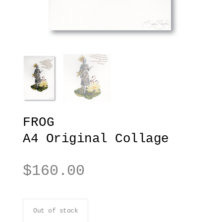
FROG
A4 Original Collage
$
160.00
Out of stock