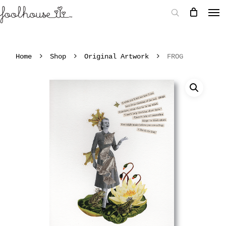
Home
Shop
Original Artwork
FROG