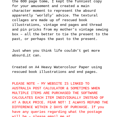
the 600 page tome, I kept the funniest copy
for your amusement and created a main
character moment to represent the absurd
apparently ‘worldly’ advice. The textural
collages are made up of rescued book
illustrations, vintage end pages and thread
and pin pricks from my mother’s vintage sewing
box – all the better to tie the present to the
past, or perhaps the past to the present.
Just when you think life couldn’t get more
absurd…it can.
Created on A4 Heavy Watercolour Paper using
rescued book illustrations and end pages.
PLEASE NOTE – MY WEBSITE IS LINKED TO
AUSTRALIA POST CALCULATOR & SOMETIMES WHEN
MULTIPLE ITEMS ARE PURCHASED THE SOFTWARE
CALCULATES EACH ITEM INDIVIDUALLY INSTEAD OF
AT A BULK PRICE. FEAR NOT! I ALWAYS REFUND THE
DIFFERENCE WITHIN 2 DAYS OF PURCHASE. If you
have any queries regarding what the postage
will be – please email me at