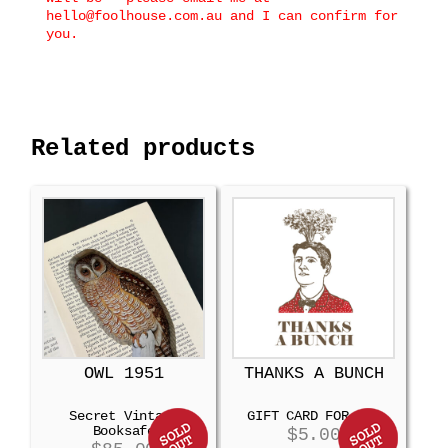
hello@foolhouse.com.au and I can confirm for
you.
Related products
OWL 1951
THANKS A BUNCH
Secret Vintage
GIFT CARD FOR MEN
Booksafe
$
5.00