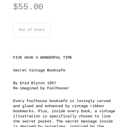
$
55.00
Out of stock
FIVE HAVE A WONDERFUL TIME
Secret Vintage Booksafe
By Enid Blyton 1957
Re-imagined by Foolhouse!
Every Foolhouse booksafe is lovingly carved
and glued and enhanced by vintage ribbon
bookmarks. Plus, inside every book, a vintage
illustration is specifically chosen to line
the secret pocket. The secret message inside
is devised by ourselves, inspired by the