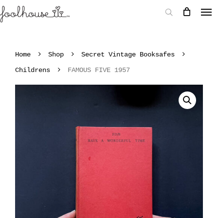
Home
Shop
Secret Vintage Booksafes
Childrens
FAMOUS FIVE 1957