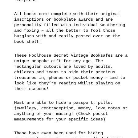
All books come complete with their original
inscriptions or bookplate awards and are
personality filled with individual weathering
and foxing – all the better to fool those
burglars with and easily passed over on the
book shelf!
These Foolhouse Secret Vintage Booksafes are a
unique bespoke gift for any age. The
rectangular cutouts are loved by adults,
children and teens to hide their precious
treasures in, phones or pocket money – and to
look like they’re reading whilst playing on
their screens!
Most are able to hide a passport, pills,
jewellery, contraception, money, love notes or
anything of your musing! (Check pocket
measurements for your specific ideas)
These have even been used for hiding