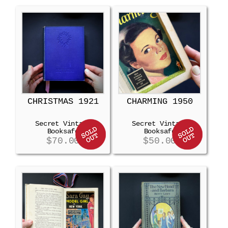
CHRISTMAS 1921
CHARMING 1950
Secret Vintage
Secret Vintage
Booksafe
Booksafe
$
70.00
$
50.00