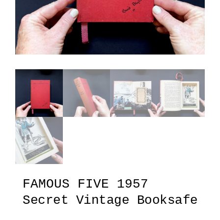
FAMOUS FIVE 1957
Secret Vintage Booksafe