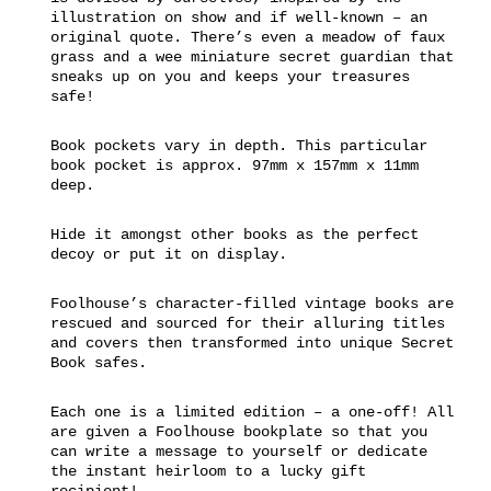
illustration on show and if well-known – an
original quote. There’s even a meadow of faux
grass and a wee miniature secret guardian that
sneaks up on you and keeps your treasures
safe!
Book pockets vary in depth. This particular
book pocket is approx. 97mm x 157mm x 11mm
deep.
Hide it amongst other books as the perfect
decoy or put it on display.
Foolhouse’s character-filled vintage books are
rescued and sourced for their alluring titles
and covers then transformed into unique Secret
Book safes.
Each one is a limited edition – a one-off! All
are given a Foolhouse bookplate so that you
can write a message to yourself or dedicate
the instant heirloom to a lucky gift
recipient!