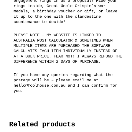
engagement rings in as a proposal! Hide your
rings inside, Great Uncle Crispin’s war
medals, a birthday voucher or gift, or leave
it up to the one with the clandestine
countenance to decide!
PLEASE NOTE – MY WEBSITE IS LINKED TO
AUSTRALIA POST CALCULATOR & SOMETIMES WHEN
MULTIPLE ITEMS ARE PURCHASED THE SOFTWARE
CALCULATES EACH ITEM INDIVIDUALLY INSTEAD OF
AT A BULK PRICE. FEAR NOT! I ALWAYS REFUND THE
DIFFERENCE WITHIN 2 DAYS OF PURCHASE.
If you have any queries regarding what the
postage will be – please email me at
hello@foolhouse.com.au and I can confirm for
you.
Related products