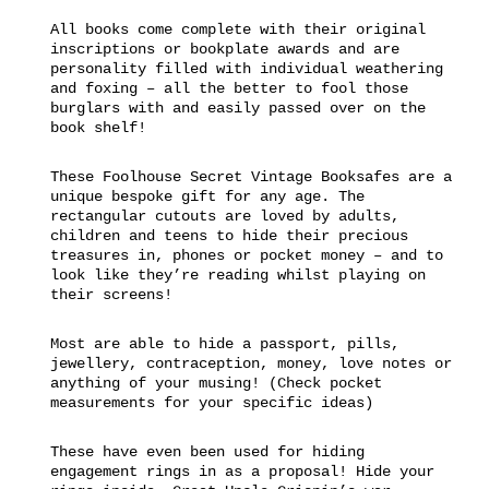
All books come complete with their original
inscriptions or bookplate awards and are
personality filled with individual weathering
and foxing – all the better to fool those
burglars with and easily passed over on the
book shelf!
These Foolhouse Secret Vintage Booksafes are a
unique bespoke gift for any age. The
rectangular cutouts are loved by adults,
children and teens to hide their precious
treasures in, phones or pocket money – and to
look like they’re reading whilst playing on
their screens!
Most are able to hide a passport, pills,
jewellery, contraception, money, love notes or
anything of your musing! (Check pocket
measurements for your specific ideas)
These have even been used for hiding
engagement rings in as a proposal! Hide your