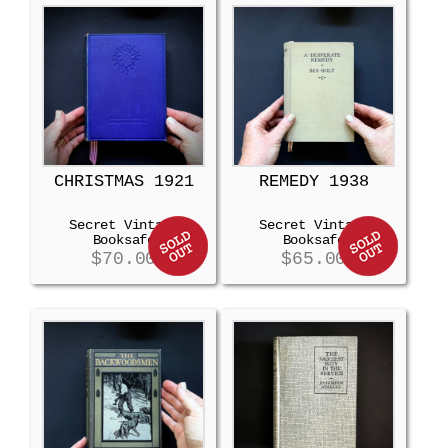
CHRISTMAS 1921
REMEDY 1938
Secret Vintage
Secret Vintage
Booksafe
Booksafe
$
70.00
$
65.00