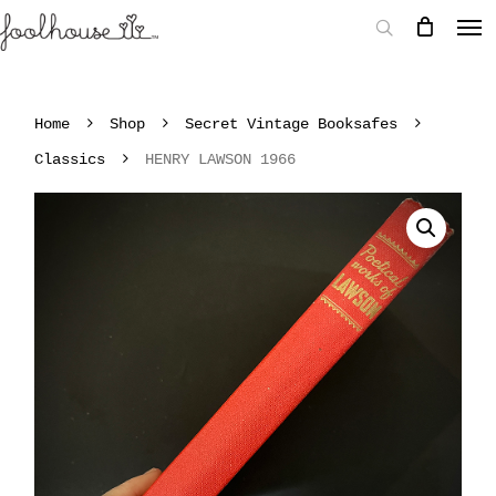
Home
Shop
Secret Vintage Booksafes
Classics
HENRY LAWSON 1966