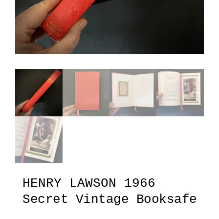
HENRY LAWSON 1966
Secret Vintage Booksafe