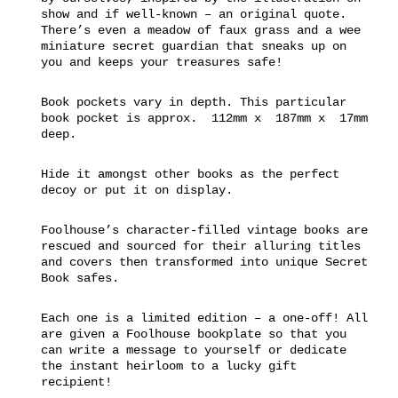
show and if well-known – an original quote.
There’s even a meadow of faux grass and a wee
miniature secret guardian that sneaks up on
you and keeps your treasures safe!
Book pockets vary in depth. This particular
book pocket is approx. 112mm x 187mm x 17mm
deep.
Hide it amongst other books as the perfect
decoy or put it on display.
Foolhouse’s character-filled vintage books are
rescued and sourced for their alluring titles
and covers then transformed into unique Secret
Book safes.
Each one is a limited edition – a one-off! All
are given a Foolhouse bookplate so that you
can write a message to yourself or dedicate
the instant heirloom to a lucky gift
recipient!