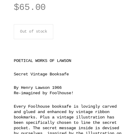
$
65.00
Out of stock
POETICAL WORKS OF LAWSON
Secret Vintage Booksafe
By Henry Lawson 1966
Re-imagined by Foolhouse!
Every Foolhouse booksafe is lovingly carved
and glued and enhanced by vintage ribbon
bookmarks. Plus a vintage illustration has
been specifically chosen to line the secret
pocket. The secret message inside is devised
by ourselves, inspired by the illustration on