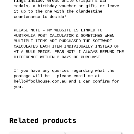
rings inside, Great Uncle Crispin’s war
medals, a birthday voucher or gift, or leave
it up to the one with the clandestine
countenance to decide!
PLEASE NOTE – MY WEBSITE IS LINKED TO
AUSTRALIA POST CALCULATOR & SOMETIMES WHEN
MULTIPLE ITEMS ARE PURCHASED THE SOFTWARE
CALCULATES EACH ITEM INDIVIDUALLY INSTEAD OF
AT A BULK PRICE. FEAR NOT! I ALWAYS REFUND THE
DIFFERENCE WITHIN 2 DAYS OF PURCHASE.
If you have any queries regarding what the
postage will be – please email me at
hello@foolhouse.com.au and I can confirm for
you.
Related products